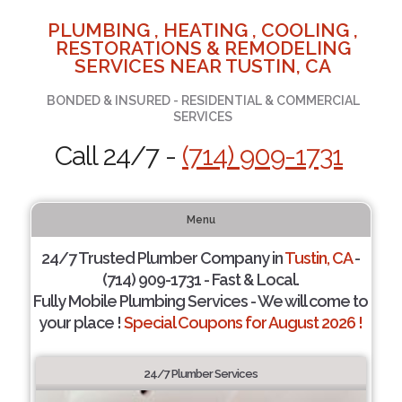
PLUMBING , HEATING , COOLING ,
RESTORATIONS & REMODELING
SERVICES NEAR TUSTIN, CA
BONDED & INSURED - RESIDENTIAL & COMMERCIAL
SERVICES
Call 24/7 -
(714) 909-1731
Menu
24/7 Trusted Plumber Company in
Tustin, CA
-
(714) 909-1731 - Fast & Local.
Fully Mobile Plumbing Services - We will come to
your place !
Special Coupons for August 2026 !
24/7 Plumber Services