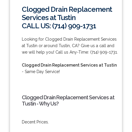
Clogged Drain Replacement
Services at Tustin
CALL US: (714) 909-1731
Looking for Clogged Drain Replacement Services
at Tustin or around Tustin, CA? Give us a call and
we will help you! Call us Any-Time: (714) 909-1731.
Clogged Drain Replacement Services at Tustin
- Same Day Service!
Clogged Drain Replacement Services at
Tustin - Why Us?
Decent Prices.