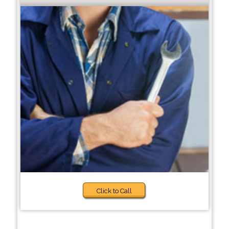
Click to Call