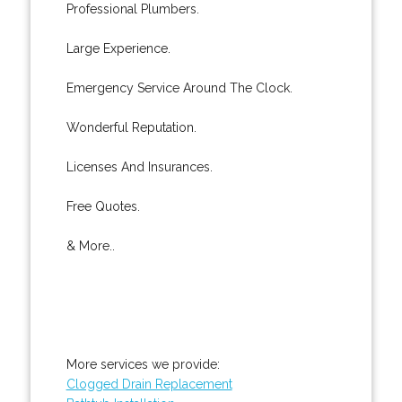
Professional Plumbers.
Large Experience.
Emergency Service Around The Clock.
Wonderful Reputation.
Licenses And Insurances.
Free Quotes.
& More..
More services we provide:
Clogged Drain Replacement