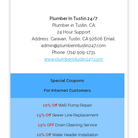
Plumber In Tustin 24/7
Plumber in Tustin, CA
24 Hour Support
Address:
Caravan
,
Tustin
,
CA
92606
Email:
admin@plumberintustin247.com
Phone:
(714) 909-1731
www.plumberintustin247.com
Special Coupons
For Internet Customers
10% Off
Well Pump Repair
15% Off
Sewer Line Replacement
15% OFF
Drain Cleaning Service
10% Off
Water Header Installation