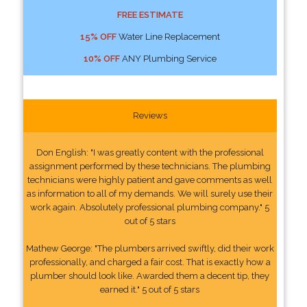
FREE ESTIMATE
15% OFF
Water Line Replacement
10% OFF
ANY Plumbing Service
Reviews
Don English: "I was greatly content with the professional
assignment performed by these technicians. The plumbing
technicians were highly patient and gave comments as well
as information to all of my demands. We will surely use their
work again. Absolutely professional plumbing company." 5
out of 5 stars
Mathew George: "The plumbers arrived swiftly, did their work
professionally, and charged a fair cost. That is exactly how a
plumber should look like. Awarded them a decent tip, they
earned it." 5 out of 5 stars