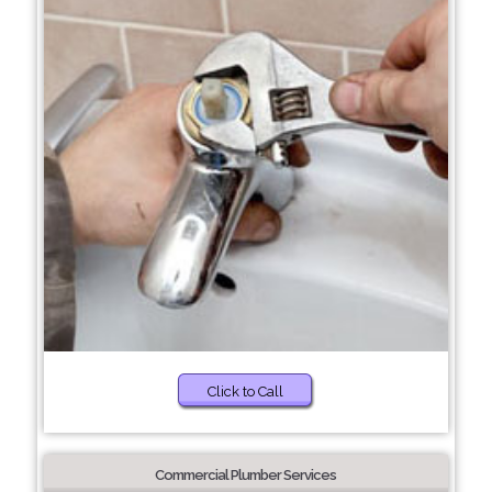
Click to Call
Commercial Plumber Services