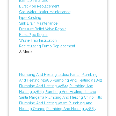
Bathtub Installation
Burst Pipe Replacement
Gas Water Heater Maintenance
Pipe Bursting
Sink Drain Maintenance
Pressure Relief Valve Repair
Burst Pipe Repair
Waste Trap Installation
Recirculating Pump Replacement
& More..
Plumbing And Heating Ladera Ranch
Plumbing
And Heating 92886
Plumbing And Heating 92842
Plumbing And Heating 92844
Plumbing And
Heating 92663
Plumbing And Heating Rancho
Santa Margarita
Plumbing And Heating Chino Hills
Plumbing And Heating 90721
Plumbing And
Heating Orange
Plumbing And Heating 92885