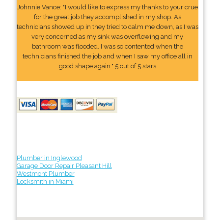
Johnnie Vance: "I would like to express my thanks to your crue
for the great job they accomplished in my shop. As
technicians showed up in they tried to calm me down, as I was
very concerned as my sink was overflowing and my
bathroom was flooded. I was so contented when the
technicians finished the job and when I saw my office all in
good shape again." 5 out of 5 stars
Plumber in Inglewood
Garage Door Repair Pleasant Hill
Westmont Plumber
Locksmith in Miami