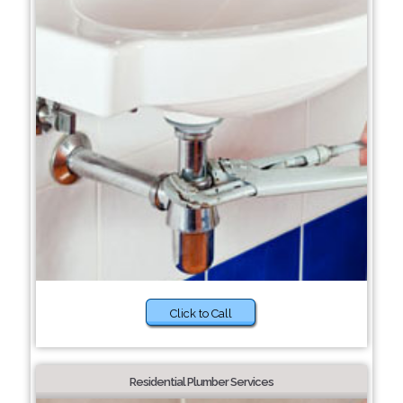
Click to Call
Residential Plumber Services