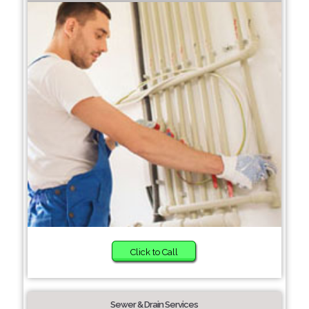
Click to Call
Sewer & Drain Services