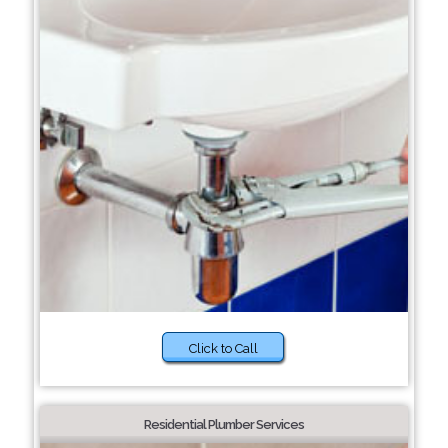
Click to Call
Residential Plumber Services