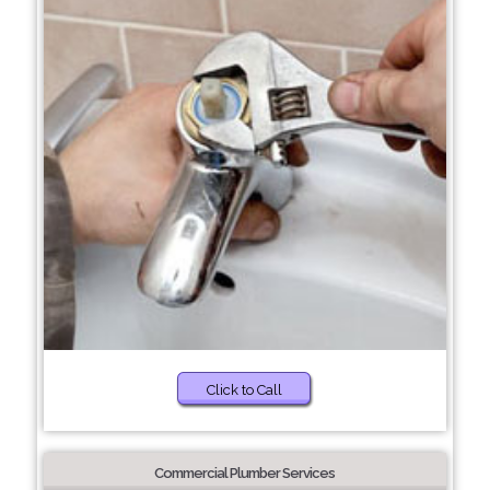
Click to Call
Commercial Plumber Services