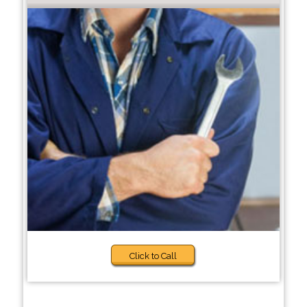
Click to Call