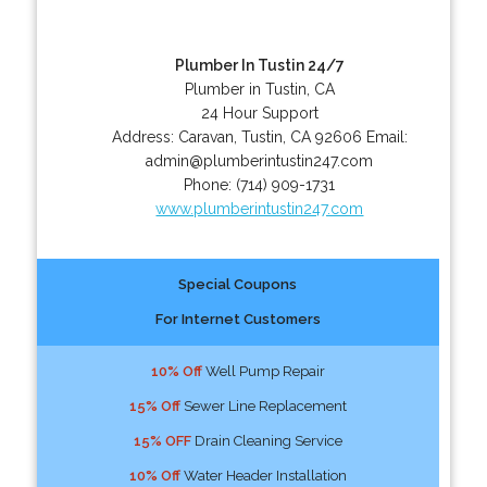
Plumber In Tustin 24/7
Plumber in Tustin, CA
24 Hour Support
Address:
Caravan
,
Tustin
,
CA
92606
Email:
admin@plumberintustin247.com
Phone:
(714) 909-1731
www.plumberintustin247.com
Special Coupons
For Internet Customers
10% Off
Well Pump Repair
15% Off
Sewer Line Replacement
15% OFF
Drain Cleaning Service
10% Off
Water Header Installation