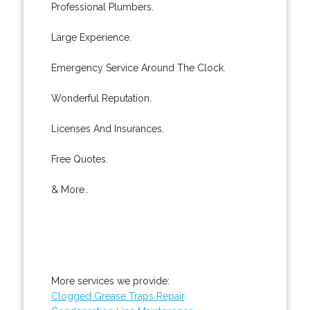
Professional Plumbers.
Large Experience.
Emergency Service Around The Clock.
Wonderful Reputation.
Licenses And Insurances.
Free Quotes.
& More..
More services we provide:
Clogged Grease Traps Repair