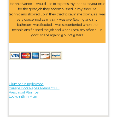
Johnnie Vance: "I would like to express my thanks to your crue
for the great job they accomplished in my shop. As
technicians showed up in they tried to calm me down, as I was
very concerned as my sink was overflowing and my
bathroom was flooded. I was so contented when the
technicians finished the job and when I saw my office all in
good shape again." 5 out of 5 stars
Plumber in Inglewood
Garage Door Repair Pleasant Hill
Westmont Plumber
Locksmith in Miami