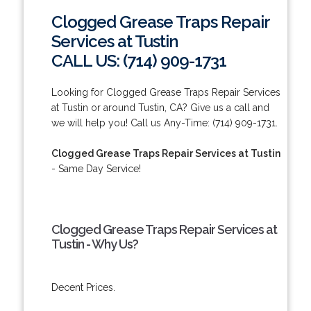
Clogged Grease Traps Repair
Services at Tustin
CALL US: (714) 909-1731
Looking for Clogged Grease Traps Repair Services
at Tustin or around Tustin, CA? Give us a call and
we will help you! Call us Any-Time: (714) 909-1731.
Clogged Grease Traps Repair Services at Tustin
- Same Day Service!
Clogged Grease Traps Repair Services at
Tustin - Why Us?
Decent Prices.