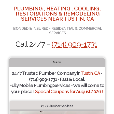
PLUMBING , HEATING , COOLING ,
RESTORATIONS & REMODELING
SERVICES NEAR TUSTIN, CA
BONDED & INSURED - RESIDENTIAL & COMMERCIAL
SERVICES
Call 24/7 -
(714) 909-1731
Menu
24/7 Trusted Plumber Company in
Tustin, CA
-
(714) 909-1731 - Fast & Local.
Fully Mobile Plumbing Services - We will come to
your place !
Special Coupons for August 2026 !
24/7 Plumber Services