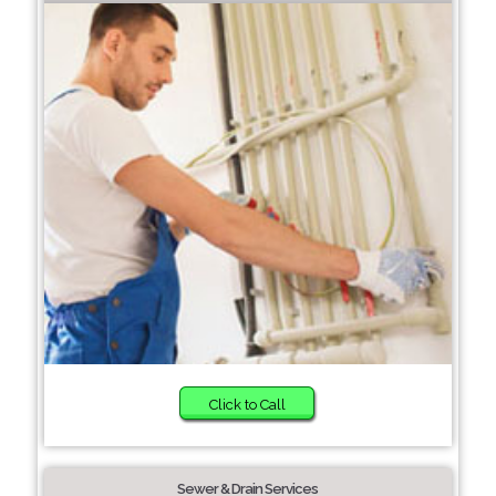
Click to Call
Sewer & Drain Services