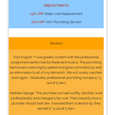
FREE ESTIMATE
15% OFF
Water Line Replacement
10% OFF
ANY Plumbing Service
Reviews
Don English: "I was greatly content with the professional
assignment performed by these technicians. The plumbing
technicians were highly patient and gave comments as well
as information to all of my demands. We will surely use their
work again. Absolutely professional plumbing company." 5
out of 5 stars
Mathew George: "The plumbers arrived swiftly, did their work
professionally, and charged a fair cost. That is exactly how a
plumber should look like. Awarded them a decent tip, they
earned it." 5 out of 5 stars