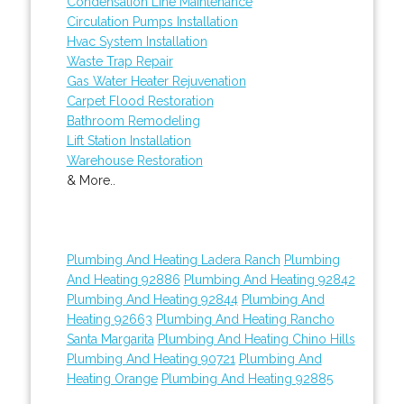
Condensation Line Maintenance
Circulation Pumps Installation
Hvac System Installation
Waste Trap Repair
Gas Water Heater Rejuvenation
Carpet Flood Restoration
Bathroom Remodeling
Lift Station Installation
Warehouse Restoration
& More..
Plumbing And Heating Ladera Ranch
Plumbing
And Heating 92886
Plumbing And Heating 92842
Plumbing And Heating 92844
Plumbing And
Heating 92663
Plumbing And Heating Rancho
Santa Margarita
Plumbing And Heating Chino Hills
Plumbing And Heating 90721
Plumbing And
Heating Orange
Plumbing And Heating 92885