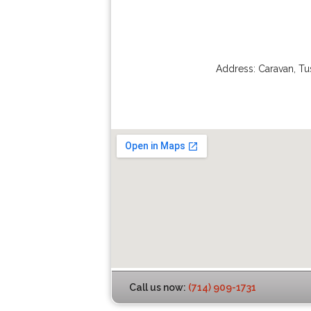
Address:
Caravan
,
Tu
Call us now:
(714) 909-1731