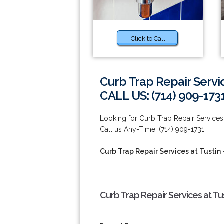
Click to Call
Curb Trap Repair Servic
CALL US: (714) 909-173
Looking for Curb Trap Repair Services 
Call us Any-Time: (714) 909-1731.
Curb Trap Repair Services at Tustin
Curb Trap Repair Services at Tu