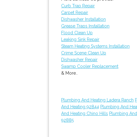
Curb Trap Repair
Carpet Repair
Dishwasher Installation
Grease Traps Installation
Flood Clean Up
Leaking Sink Repair
Steam Heating Systems Installation
Crime Scene Clean Up
Dishwasher Repair
Swamp Cooler Replacement
& More..
Plumbing And Heating Ladera Ranch
And Heating 92844
Plumbing And Hea
And Heating Chino Hills
Plumbing And
92885