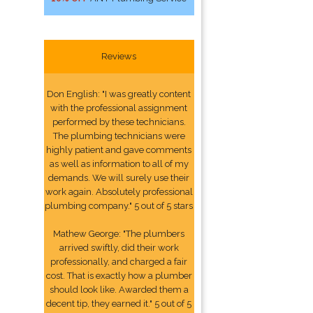
Reviews
Don English: "I was greatly content
with the professional assignment
performed by these technicians.
The plumbing technicians were
highly patient and gave comments
as well as information to all of my
demands. We will surely use their
work again. Absolutely professional
plumbing company." 5 out of 5 stars
Mathew George: "The plumbers
arrived swiftly, did their work
professionally, and charged a fair
cost. That is exactly how a plumber
should look like. Awarded them a
decent tip, they earned it." 5 out of 5