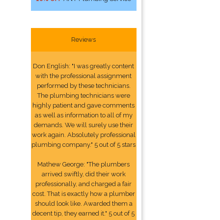
Reviews
Don English: "I was greatly content
with the professional assignment
performed by these technicians.
The plumbing technicians were
highly patient and gave comments
as well as information to all of my
demands. We will surely use their
work again. Absolutely professional
plumbing company." 5 out of 5 stars
Mathew George: "The plumbers
arrived swiftly, did their work
professionally, and charged a fair
cost. That is exactly how a plumber
should look like. Awarded them a
decent tip, they earned it." 5 out of 5