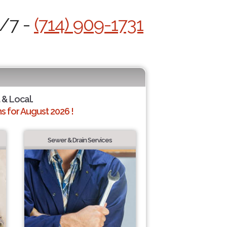
4/7 -
(714) 909-1731
 & Local.
 for August 2026 !
Sewer & Drain Services