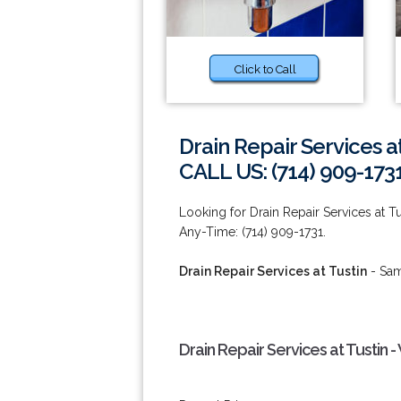
Click to Call
Drain Repair Services at
CALL US: (714) 909-173
Looking for Drain Repair Services at Tu
Any-Time: (714) 909-1731.
Drain Repair Services at Tustin
- Sam
Drain Repair Services at Tustin 