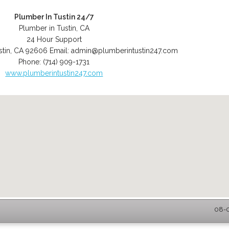
Plumber In Tustin 24/7
Plumber in Tustin, CA
24 Hour Support
stin
,
CA
92606
Email:
admin@plumberintustin247.com
Phone:
(714) 909-1731
www.plumberintustin247.com
08-0