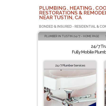
PLUMBING , HEATING , COO
RESTORATIONS & REMODEL
NEAR TUSTIN, CA
BONDED & INSURED - RESIDENTIAL & CO
PLUMBER IN TUSTIN 24/7 - HOME PAGE
24/7 Tr
Fully Mobile Plumb
24/7 Plumber Services