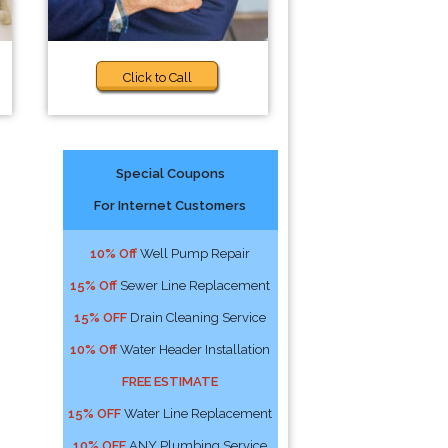
Click to Call
Special Coupons
For Internet Customers
10% Off
Well Pump Repair
15% Off
Sewer Line Replacement
15% OFF
Drain Cleaning Service
10% Off
Water Header Installation
FREE ESTIMATE
15% OFF
Water Line Replacement
10% OFF
ANY Plumbing Service