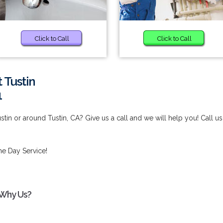
Click to Call
Click to Call
 Tustin
1
stin or around Tustin, CA? Give us a call and we will help you! Call us
e Day Service!
- Why Us?