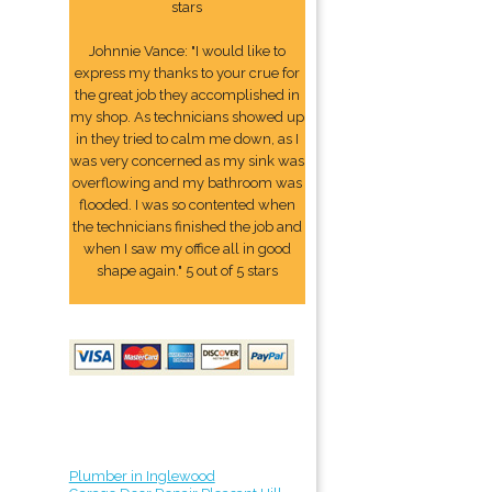
stars
Johnnie Vance: "I would like to
express my thanks to your crue for
the great job they accomplished in
my shop. As technicians showed up
in they tried to calm me down, as I
was very concerned as my sink was
overflowing and my bathroom was
flooded. I was so contented when
the technicians finished the job and
when I saw my office all in good
shape again." 5 out of 5 stars
Plumber in Inglewood