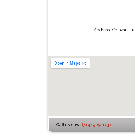
Address:
Caravan
,
Tu
Call us now:
(714) 909-1731