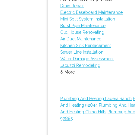
Drain Repair
Electric Baseboard Maintenance
Mini Split System Installation
Burst Pipe Maintenance
Old House Renovating
Air Duct Maintenance
Kitchen Sink Replacement
Sewer Line Installation
Water Damage Assessment
Jacuzzi Remodeling
& More..
Plumbing And Heating Ladera Ranch
And Heating 92844
Plumbing And Hea
And Heating Chino Hills
Plumbing And
92885