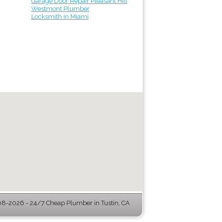
Garage Door Repair Pleasant Hill
Westmont Plumber
Locksmith in Miami
8-2026 - 24/7 Cheap Plumber in Tustin, CA