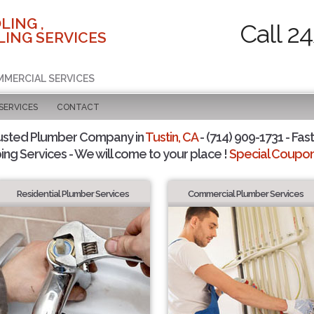
LING ,
Call 2
ING SERVICES
MMERCIAL SERVICES
SERVICES
CONTACT
usted Plumber Company in
Tustin, CA
- (714) 909-1731 - Fast
ing Services - We will come to your place !
Special Coupons
Residential Plumber Services
Commercial Plumber Services