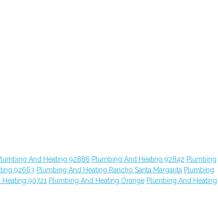
Plumbing And Heating 92886
Plumbing And Heating 92842
Plumbing
ting 92663
Plumbing And Heating Rancho Santa Margarita
Plumbing
 Heating 90721
Plumbing And Heating Orange
Plumbing And Heating