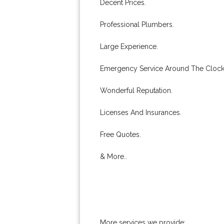
Decent Prices.
Professional Plumbers.
Large Experience.
Emergency Service Around The Clock
Wonderful Reputation.
Licenses And Insurances.
Free Quotes.
& More..
More services we provide: