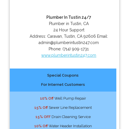
Plumber In Tustin 24/7
Plumber in Tustin, CA
24 Hour Support
Address:
Caravan
,
Tustin
,
CA
92606
Email:
admin@plumberintustin247.com
Phone:
(714) 909-1731
www.plumberintustin247.com
Special Coupons
For Internet Customers
10% Off
Well Pump Repair
15% Off
Sewer Line Replacement
15% OFF
Drain Cleaning Service
10% Off
Water Header Installation