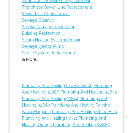
Zone Control System Replacement
Trenchless Sewer Line Replacement
Sewer Line Replacement
Sewage Cleanup
Smoke Damage Restoration
Building Restoration
Steam Heating Systems Repair
Sewage Ejector Pump
Septic System Replacement
& More..
Plumbing And Heating Ladera Ranch
Plumbing
And Heating 92886
Plumbing And Heating 92842
Plumbing And Heating 92844
Plumbing And
Heating 92663
Plumbing And Heating Rancho
Santa Margarita
Plumbing And Heating Chino Hills
Plumbing And Heating 90721
Plumbing And
Heating Orange
Plumbing And Heating 92885