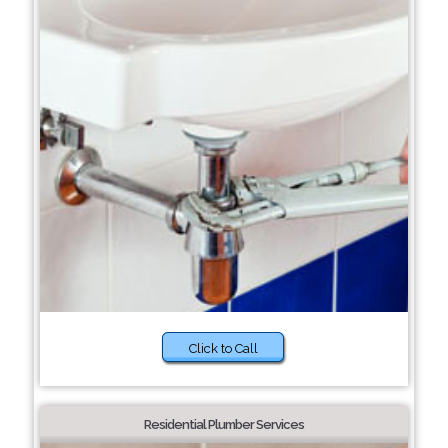
Click to Call
Residential Plumber Services