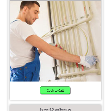
Click to Call
Sewer & Drain Services