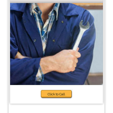
Click to Call