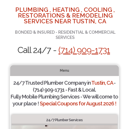
PLUMBING , HEATING , COOLING ,
RESTORATIONS & REMODELING
SERVICES NEAR TUSTIN, CA
BONDED & INSURED - RESIDENTIAL & COMMERCIAL
SERVICES
Call 24/7 -
(714) 909-1731
Menu
24/7 Trusted Plumber Company in
Tustin, CA
-
(714) 909-1731 - Fast & Local.
Fully Mobile Plumbing Services - We will come to
your place !
Special Coupons for August 2026 !
24/7 Plumber Services