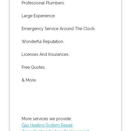
Professional Plumbers.
Large Experience.
Emergency Service Around The Clock.
Wonderful Reputation.
Licenses And Insurances.
Free Quotes.
& More..
More services we provide:
Gas Heating System Repair