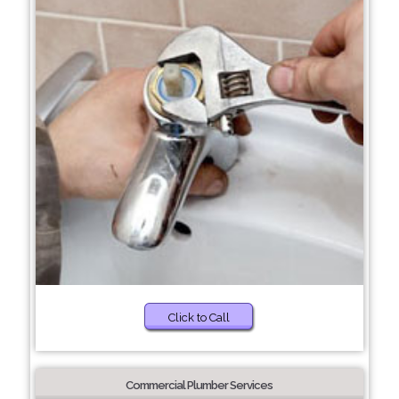
Click to Call
Commercial Plumber Services