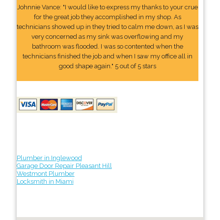
Johnnie Vance: "I would like to express my thanks to your crue
for the great job they accomplished in my shop. As
technicians showed up in they tried to calm me down, as I was
very concerned as my sink was overflowing and my
bathroom was flooded. I was so contented when the
technicians finished the job and when I saw my office all in
good shape again." 5 out of 5 stars
Plumber in Inglewood
Garage Door Repair Pleasant Hill
Westmont Plumber
Locksmith in Miami