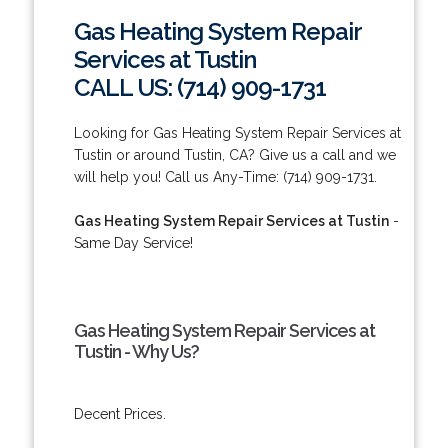
Gas Heating System Repair
Services at Tustin
CALL US: (714) 909-1731
Looking for Gas Heating System Repair Services at
Tustin or around Tustin, CA? Give us a call and we
will help you! Call us Any-Time: (714) 909-1731.
Gas Heating System Repair Services at Tustin
-
Same Day Service!
Gas Heating System Repair Services at
Tustin - Why Us?
Decent Prices.