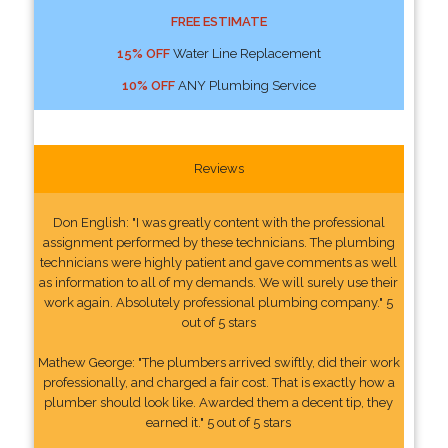
FREE ESTIMATE
15% OFF
Water Line Replacement
10% OFF
ANY Plumbing Service
Reviews
Don English: "I was greatly content with the professional
assignment performed by these technicians. The plumbing
technicians were highly patient and gave comments as well
as information to all of my demands. We will surely use their
work again. Absolutely professional plumbing company." 5
out of 5 stars
Mathew George: "The plumbers arrived swiftly, did their work
professionally, and charged a fair cost. That is exactly how a
plumber should look like. Awarded them a decent tip, they
earned it." 5 out of 5 stars