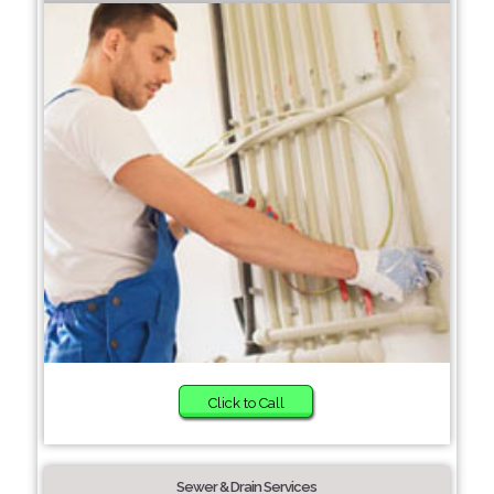
Click to Call
Sewer & Drain Services