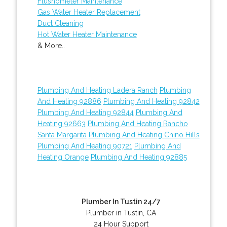
Flushometer Maintenance
Gas Water Heater Replacement
Duct Cleaning
Hot Water Heater Maintenance
& More..
Plumbing And Heating Ladera Ranch
Plumbing
And Heating 92886
Plumbing And Heating 92842
Plumbing And Heating 92844
Plumbing And
Heating 92663
Plumbing And Heating Rancho
Santa Margarita
Plumbing And Heating Chino Hills
Plumbing And Heating 90721
Plumbing And
Heating Orange
Plumbing And Heating 92885
Plumber In Tustin 24/7
Plumber in Tustin, CA
24 Hour Support