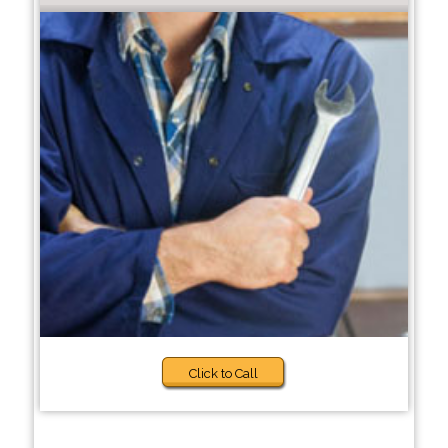
Click to Call