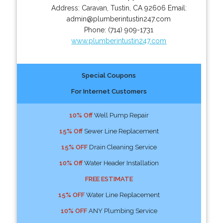
Address:
Caravan
,
Tustin
,
CA
92606
Email:
admin@plumberintustin247.com
Phone:
(714) 909-1731
www.plumberintustin247.com
Special Coupons
For Internet Customers
10% Off
Well Pump Repair
15% Off
Sewer Line Replacement
15% OFF
Drain Cleaning Service
10% Off
Water Header Installation
FREE ESTIMATE
15% OFF
Water Line Replacement
10% OFF
ANY Plumbing Service