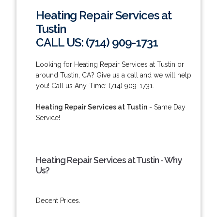
Heating Repair Services at
Tustin
CALL US: (714) 909-1731
Looking for Heating Repair Services at Tustin or
around Tustin, CA? Give us a call and we will help
you! Call us Any-Time: (714) 909-1731.
Heating Repair Services at Tustin
- Same Day
Service!
Heating Repair Services at Tustin - Why
Us?
Decent Prices.