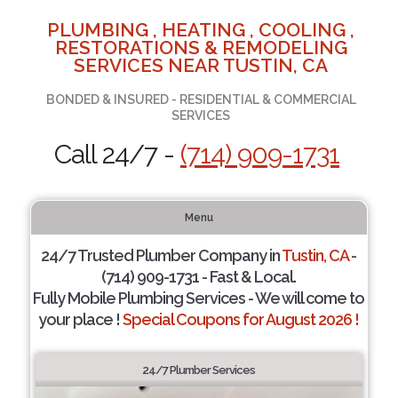
PLUMBING , HEATING , COOLING ,
RESTORATIONS & REMODELING
SERVICES NEAR TUSTIN, CA
BONDED & INSURED - RESIDENTIAL & COMMERCIAL
SERVICES
Call 24/7 -
(714) 909-1731
Menu
24/7 Trusted Plumber Company in
Tustin, CA
-
(714) 909-1731 - Fast & Local.
Fully Mobile Plumbing Services - We will come to
your place !
Special Coupons for August 2026 !
24/7 Plumber Services