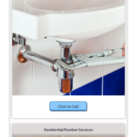
Click to Call
Residential Plumber Services