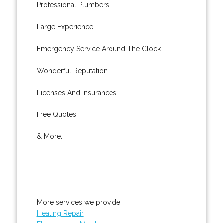
Professional Plumbers.
Large Experience.
Emergency Service Around The Clock.
Wonderful Reputation.
Licenses And Insurances.
Free Quotes.
& More..
More services we provide:
Heating Repair