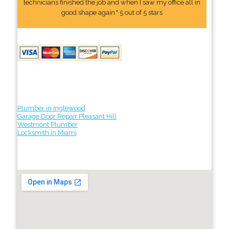
technicians finished the job and when I saw my office all in
good shape again." 5 out of 5 stars
Plumber in Inglewood
Garage Door Repair Pleasant Hill
Westmont Plumber
Locksmith in Miami