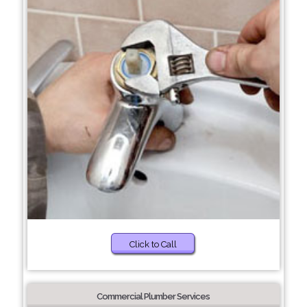
Click to Call
Commercial Plumber Services