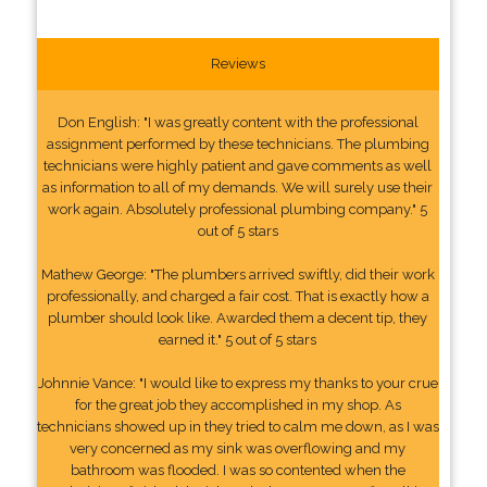
Reviews
Don English: "I was greatly content with the professional
assignment performed by these technicians. The plumbing
technicians were highly patient and gave comments as well
as information to all of my demands. We will surely use their
work again. Absolutely professional plumbing company." 5
out of 5 stars
Mathew George: "The plumbers arrived swiftly, did their work
professionally, and charged a fair cost. That is exactly how a
plumber should look like. Awarded them a decent tip, they
earned it." 5 out of 5 stars
Johnnie Vance: "I would like to express my thanks to your crue
for the great job they accomplished in my shop. As
technicians showed up in they tried to calm me down, as I was
very concerned as my sink was overflowing and my
bathroom was flooded. I was so contented when the