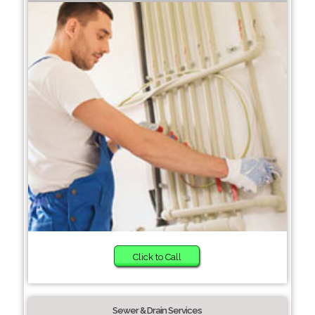
Click to Call
Sewer & Drain Services