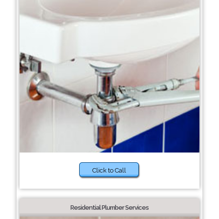
Click to Call
Residential Plumber Services