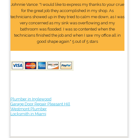
Johnnie Vance: "I would like to express my thanks to your crue
for the great job they accomplished in my shop. As
technicians showed up in they tried to calm me down, as I was
very concerned as my sink was overflowing and my
bathroom was flooded. I was so contented when the
technicians finished the job and when I saw my office all in
good shape again." 5 out of 5 stars
Plumber in Inglewood
Garage Door Repair Pleasant Hill
Westmont Plumber
Locksmith in Miami