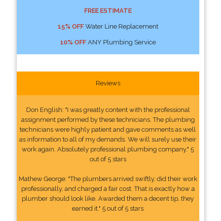
FREE ESTIMATE
15% OFF
Water Line Replacement
10% OFF
ANY Plumbing Service
Reviews
Don English: "I was greatly content with the professional
assignment performed by these technicians. The plumbing
technicians were highly patient and gave comments as well
as information to all of my demands. We will surely use their
work again. Absolutely professional plumbing company." 5
out of 5 stars
Mathew George: "The plumbers arrived swiftly, did their work
professionally, and charged a fair cost. That is exactly how a
plumber should look like. Awarded them a decent tip, they
earned it." 5 out of 5 stars