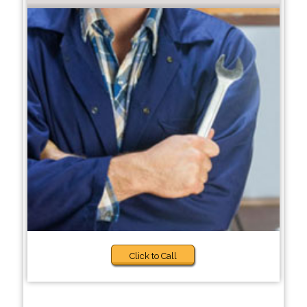
Click to Call