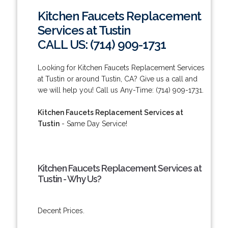
Kitchen Faucets Replacement
Services at Tustin
CALL US: (714) 909-1731
Looking for Kitchen Faucets Replacement Services
at Tustin or around Tustin, CA? Give us a call and
we will help you! Call us Any-Time: (714) 909-1731.
Kitchen Faucets Replacement Services at
Tustin
- Same Day Service!
Kitchen Faucets Replacement Services at
Tustin - Why Us?
Decent Prices.