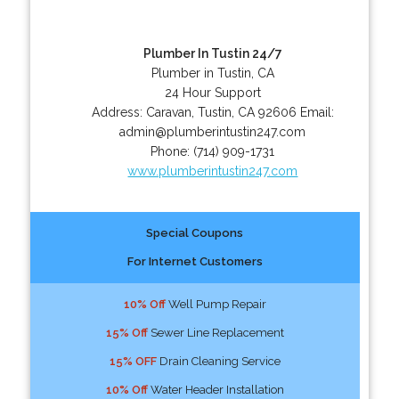
Plumber In Tustin 24/7
Plumber in Tustin, CA
24 Hour Support
Address:
Caravan
,
Tustin
,
CA
92606
Email:
admin@plumberintustin247.com
Phone:
(714) 909-1731
www.plumberintustin247.com
Special Coupons
For Internet Customers
10% Off
Well Pump Repair
15% Off
Sewer Line Replacement
15% OFF
Drain Cleaning Service
10% Off
Water Header Installation