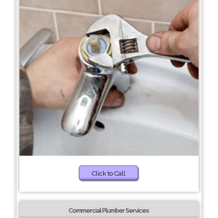
Click to Call
Commercial Plumber Services