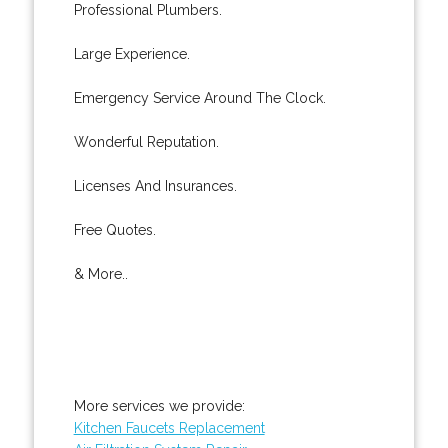
Professional Plumbers.
Large Experience.
Emergency Service Around The Clock.
Wonderful Reputation.
Licenses And Insurances.
Free Quotes.
& More..
More services we provide:
Kitchen Faucets Replacement