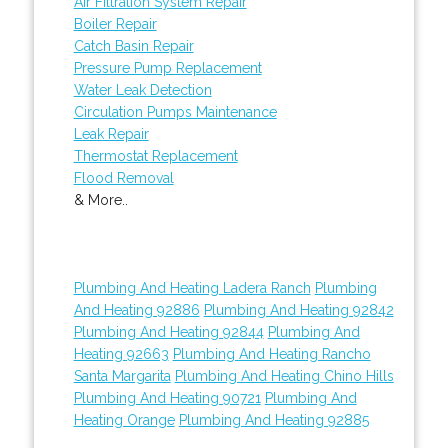
Air Filtration System Repair
Boiler Repair
Catch Basin Repair
Pressure Pump Replacement
Water Leak Detection
Circulation Pumps Maintenance
Leak Repair
Thermostat Replacement
Flood Removal
& More..
Plumbing And Heating Ladera Ranch
Plumbing
And Heating 92886
Plumbing And Heating 92842
Plumbing And Heating 92844
Plumbing And
Heating 92663
Plumbing And Heating Rancho
Santa Margarita
Plumbing And Heating Chino Hills
Plumbing And Heating 90721
Plumbing And
Heating Orange
Plumbing And Heating 92885