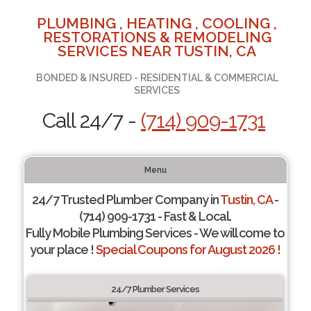
PLUMBING , HEATING , COOLING ,
RESTORATIONS & REMODELING
SERVICES NEAR TUSTIN, CA
BONDED & INSURED - RESIDENTIAL & COMMERCIAL
SERVICES
Call 24/7 -
(714) 909-1731
Menu
24/7 Trusted Plumber Company in
Tustin, CA
-
(714) 909-1731 - Fast & Local.
Fully Mobile Plumbing Services - We will come to
your place !
Special Coupons for August 2026 !
24/7 Plumber Services