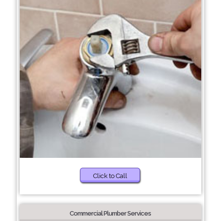
Click to Call
Commercial Plumber Services