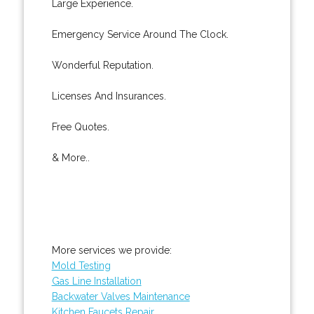
Large Experience.
Emergency Service Around The Clock.
Wonderful Reputation.
Licenses And Insurances.
Free Quotes.
& More..
More services we provide:
Mold Testing
Gas Line Installation
Backwater Valves Maintenance
Kitchen Faucets Repair