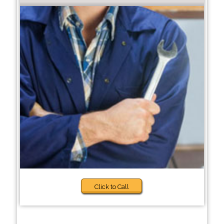
Click to Call