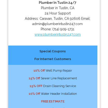
Plumber In Tustin 24/7
Plumber in Tustin, CA
24 Hour Support
Address:
Caravan
,
Tustin
,
CA
92606
Email:
admin@plumberintustin247.com
Phone:
(714) 909-1731
www.plumberintustin247.com
Special Coupons
For Internet Customers
10% Off
Well Pump Repair
15% Off
Sewer Line Replacement
15% OFF
Drain Cleaning Service
10% Off
Water Header Installation
FREE ESTIMATE