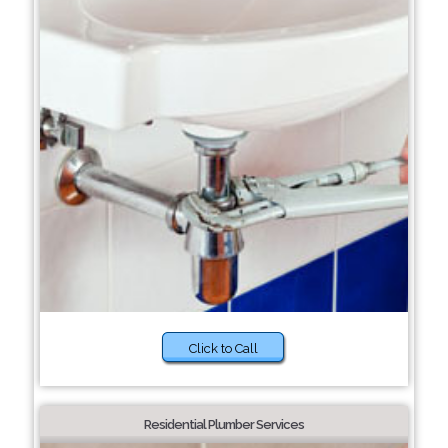
Click to Call
Residential Plumber Services