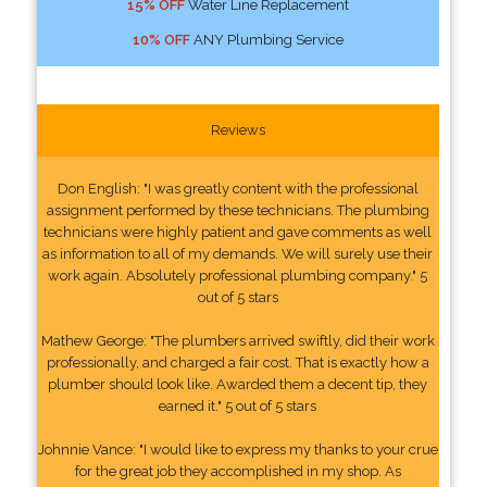
15% OFF
Water Line Replacement
10% OFF
ANY Plumbing Service
Reviews
Don English: "I was greatly content with the professional
assignment performed by these technicians. The plumbing
technicians were highly patient and gave comments as well
as information to all of my demands. We will surely use their
work again. Absolutely professional plumbing company." 5
out of 5 stars
Mathew George: "The plumbers arrived swiftly, did their work
professionally, and charged a fair cost. That is exactly how a
plumber should look like. Awarded them a decent tip, they
earned it." 5 out of 5 stars
Johnnie Vance: "I would like to express my thanks to your crue
for the great job they accomplished in my shop. As