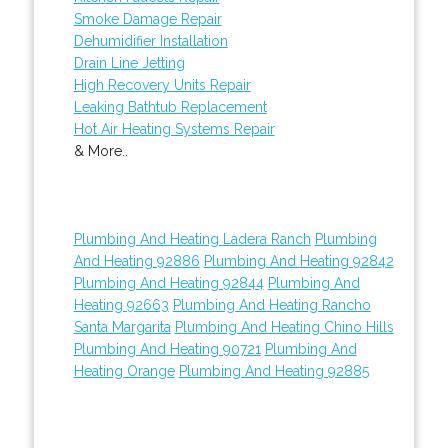
Smoke Damage Repair
Dehumidifier Installation
Drain Line Jetting
High Recovery Units Repair
Leaking Bathtub Replacement
Hot Air Heating Systems Repair
& More..
Plumbing And Heating Ladera Ranch
Plumbing
And Heating 92886
Plumbing And Heating 92842
Plumbing And Heating 92844
Plumbing And
Heating 92663
Plumbing And Heating Rancho
Santa Margarita
Plumbing And Heating Chino Hills
Plumbing And Heating 90721
Plumbing And
Heating Orange
Plumbing And Heating 92885