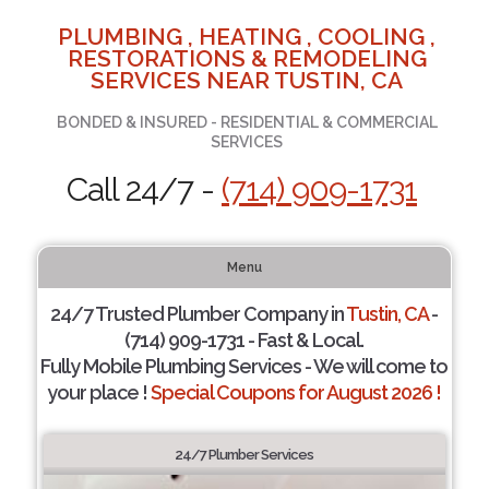
PLUMBING , HEATING , COOLING ,
RESTORATIONS & REMODELING
SERVICES NEAR TUSTIN, CA
BONDED & INSURED - RESIDENTIAL & COMMERCIAL
SERVICES
Call 24/7 -
(714) 909-1731
Menu
24/7 Trusted Plumber Company in
Tustin, CA
-
(714) 909-1731 - Fast & Local.
Fully Mobile Plumbing Services - We will come to
your place !
Special Coupons for August 2026 !
24/7 Plumber Services