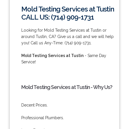
Mold Testing Services at Tustin
CALL US: (714) 909-1731
Looking for Mold Testing Services at Tustin or
around Tustin, CA? Give us a call and we will help
you! Call us Any-Time: (714) 909-1731.
Mold Testing Services at Tustin
- Same Day
Service!
Mold Testing Services at Tustin - Why Us?
Decent Prices.
Professional Plumbers.