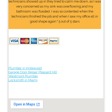
technicians showed up in they tried to calm me down, as I was
very concerned as my sink was overflowing and my
bathroom was flooded. I was so contented when the
technicians finished the job and when I saw my office all in
good shape again." 5 out of 5 stars
Plumber in Inglewood
Garage Door Repair Pleasant Hill
Westmont Plumber
Locksmith in Miami