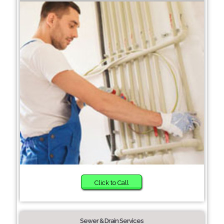
Click to Call
Sewer & Drain Services