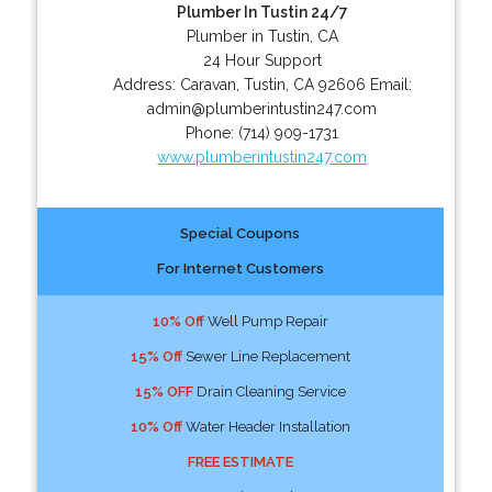
Plumber In Tustin 24/7
Plumber in Tustin, CA
24 Hour Support
Address:
Caravan
,
Tustin
,
CA
92606
Email:
admin@plumberintustin247.com
Phone:
(714) 909-1731
www.plumberintustin247.com
Special Coupons
For Internet Customers
10% Off
Well Pump Repair
15% Off
Sewer Line Replacement
15% OFF
Drain Cleaning Service
10% Off
Water Header Installation
FREE ESTIMATE