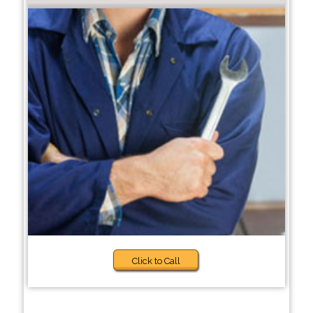
Click to Call