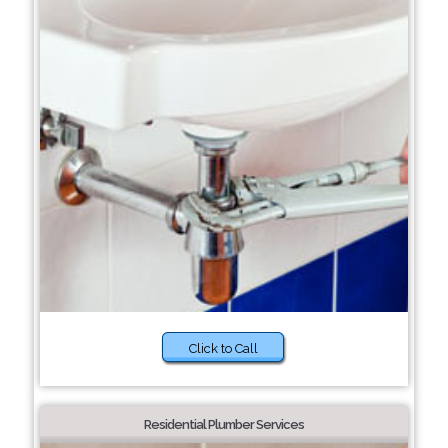
Click to Call
Residential Plumber Services