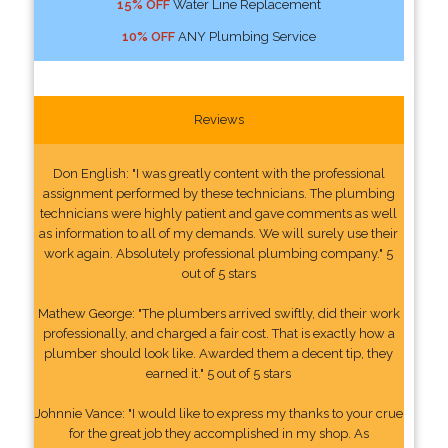
15% OFF
Water Line Replacement
10% OFF
ANY Plumbing Service
Reviews
Don English: "I was greatly content with the professional
assignment performed by these technicians. The plumbing
technicians were highly patient and gave comments as well
as information to all of my demands. We will surely use their
work again. Absolutely professional plumbing company." 5
out of 5 stars
Mathew George: "The plumbers arrived swiftly, did their work
professionally, and charged a fair cost. That is exactly how a
plumber should look like. Awarded them a decent tip, they
earned it." 5 out of 5 stars
Johnnie Vance: "I would like to express my thanks to your crue
for the great job they accomplished in my shop. As