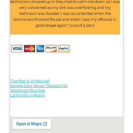
technicians showed up in they tried to calm me down, as I was
very concerned as my sink was overflowing and my
bathroom was flooded. I was so contented when the
technicians finished the job and when I saw my office all in
good shape again." 5 out of 5 stars
Plumber in Inglewood
Garage Door Repair Pleasant Hill
Westmont Plumber
Locksmith in Miami