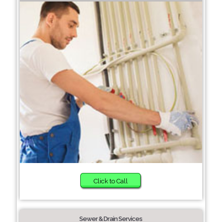
Click to Call
Sewer & Drain Services