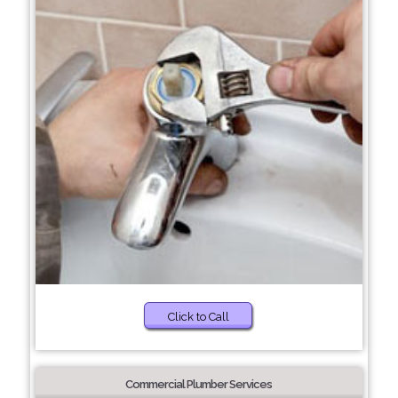
Click to Call
Commercial Plumber Services