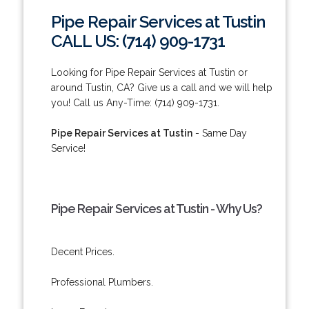
Pipe Repair Services at Tustin
CALL US: (714) 909-1731
Looking for Pipe Repair Services at Tustin or
around Tustin, CA? Give us a call and we will help
you! Call us Any-Time: (714) 909-1731.
Pipe Repair Services at Tustin
- Same Day
Service!
Pipe Repair Services at Tustin - Why Us?
Decent Prices.
Professional Plumbers.