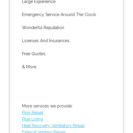
Large Experience.
Emergency Service Around The Clock.
Wonderful Reputation.
Licenses And Insurances.
Free Quotes.
& More..
More services we provide:
Pipe Repair
Pipe Lining
Heat Recovery Ventilators Repair
Exhaust Venting Repair