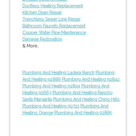
Ductless Heating Replacement
Kitchen Drain Repair
Trenchless Sewer Line Repair
Bathroom Faucets Replacement
Copper Water Pipe Maintenance
Damage Restoration
& More..
Plumbing And Heating Ladera Ranch
Plumbing
And Heating 92886
Plumbing And Heating 92842
Plumbing And Heating 92844
Plumbing And
Heating 92663
Plumbing And Heating Rancho
Santa Margarita
Plumbing And Heating Chino Hills
Plumbing And Heating 90721
Plumbing And
Heating Orange
Plumbing And Heating 92885