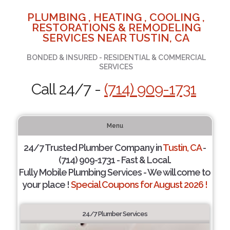
PLUMBING , HEATING , COOLING ,
RESTORATIONS & REMODELING
SERVICES NEAR TUSTIN, CA
BONDED & INSURED - RESIDENTIAL & COMMERCIAL
SERVICES
Call 24/7 -
(714) 909-1731
Menu
24/7 Trusted Plumber Company in
Tustin, CA
-
(714) 909-1731 - Fast & Local.
Fully Mobile Plumbing Services - We will come to
your place !
Special Coupons for August 2026 !
24/7 Plumber Services