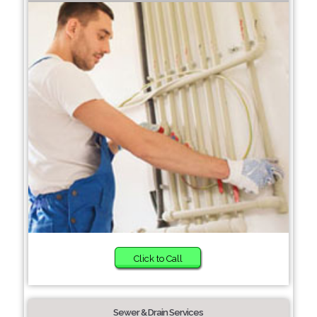
Click to Call
Sewer & Drain Services