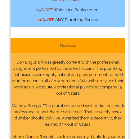
15% OFF
Water Line Replacement
10% OFF
ANY Plumbing Service
Reviews
Don English: "I was greatly content with the professional
assignment performed by these technicians. The plumbing
technicians were highly patient and gave comments as well
as information to all of my demands. We will surely use their
work again. Absolutely professional plumbing company." 5
out of 5 stars
Mathew George: "The plumbers arrived swiftly, did their work
professionally, and charged a fair cost. That is exactly how a
plumber should look like. Awarded them a decent tip, they
earned it." 5 out of 5 stars
Johnnie Vance: "I would like to express my thanks to your crue