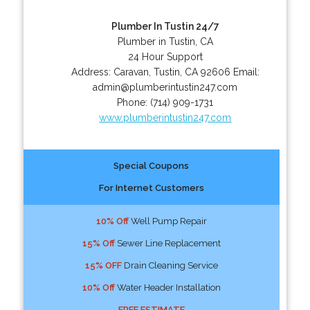
Plumber In Tustin 24/7
Plumber in Tustin, CA
24 Hour Support
Address:
Caravan
,
Tustin
,
CA
92606
Email:
admin@plumberintustin247.com
Phone:
(714) 909-1731
www.plumberintustin247.com
Special Coupons
For Internet Customers
10% Off
Well Pump Repair
15% Off
Sewer Line Replacement
15% OFF
Drain Cleaning Service
10% Off
Water Header Installation
FREE ESTIMATE