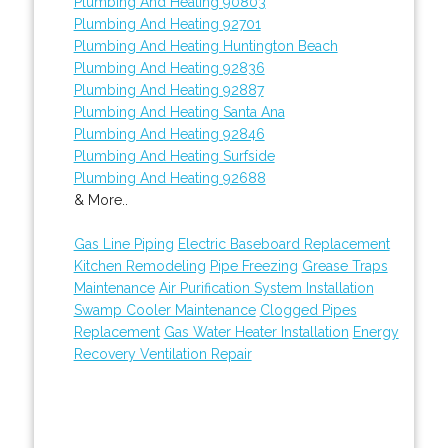
Plumbing And Heating 90803
Plumbing And Heating 92701
Plumbing And Heating Huntington Beach
Plumbing And Heating 92836
Plumbing And Heating 92887
Plumbing And Heating Santa Ana
Plumbing And Heating 92846
Plumbing And Heating Surfside
Plumbing And Heating 92688
& More..
Gas Line Piping
Electric Baseboard Replacement
Kitchen Remodeling
Pipe Freezing
Grease Traps
Maintenance
Air Purification System Installation
Swamp Cooler Maintenance
Clogged Pipes
Replacement
Gas Water Heater Installation
Energy
Recovery Ventilation Repair