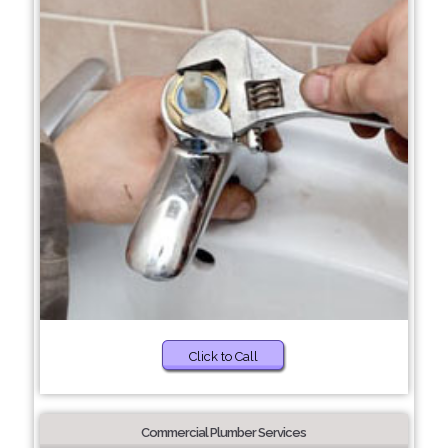
Click to Call
Commercial Plumber Services