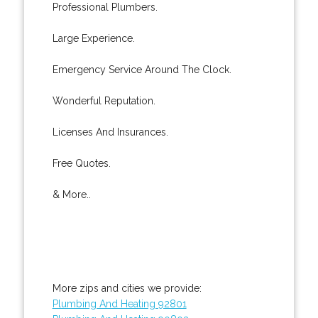
Professional Plumbers.
Large Experience.
Emergency Service Around The Clock.
Wonderful Reputation.
Licenses And Insurances.
Free Quotes.
& More..
More zips and cities we provide:
Plumbing And Heating 92801