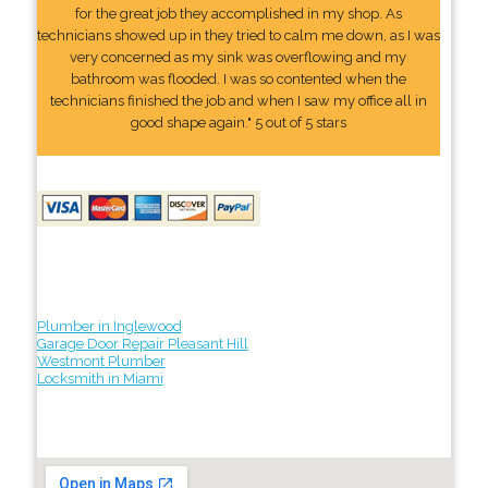
for the great job they accomplished in my shop. As
technicians showed up in they tried to calm me down, as I was
very concerned as my sink was overflowing and my
bathroom was flooded. I was so contented when the
technicians finished the job and when I saw my office all in
good shape again." 5 out of 5 stars
Plumber in Inglewood
Garage Door Repair Pleasant Hill
Westmont Plumber
Locksmith in Miami