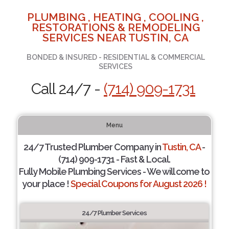
PLUMBING , HEATING , COOLING ,
RESTORATIONS & REMODELING
SERVICES NEAR TUSTIN, CA
BONDED & INSURED - RESIDENTIAL & COMMERCIAL
SERVICES
Call 24/7 -
(714) 909-1731
Menu
24/7 Trusted Plumber Company in
Tustin, CA
-
(714) 909-1731 - Fast & Local.
Fully Mobile Plumbing Services - We will come to
your place !
Special Coupons for August 2026 !
24/7 Plumber Services