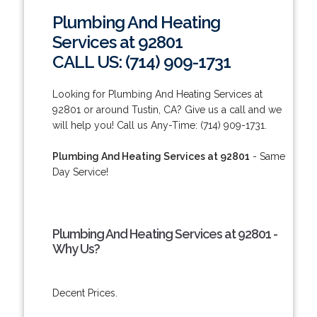
Plumbing And Heating
Services at 92801
CALL US: (714) 909-1731
Looking for Plumbing And Heating Services at
92801 or around Tustin, CA? Give us a call and we
will help you! Call us Any-Time: (714) 909-1731.
Plumbing And Heating Services at 92801
- Same
Day Service!
Plumbing And Heating Services at 92801 -
Why Us?
Decent Prices.