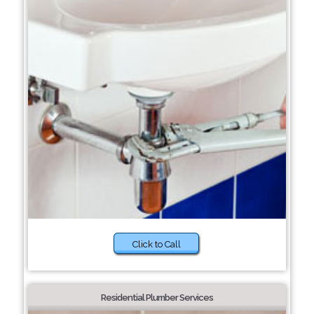
Click to Call
Residential Plumber Services