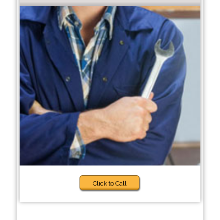
Click to Call