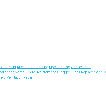
eplacement
Kitchen Remodeling
Pipe Freezing
Grease Traps
tallation
Swamp Cooler Maintenance
Clogged Pipes Replacement
G
ry Ventilation Repair