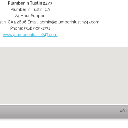
Plumber In Tustin 24/7
Plumber in Tustin, CA
24 Hour Support
stin
,
CA
92606
Email:
admin@plumberintustin247.com
Phone:
(714) 909-1731
www.plumberintustin247.com
06-0