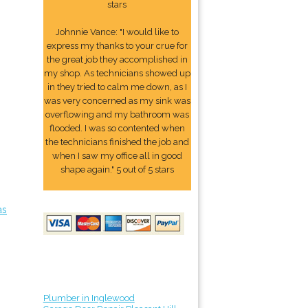
stars
Johnnie Vance: "I would like to
express my thanks to your crue for
the great job they accomplished in
my shop. As technicians showed up
in they tried to calm me down, as I
was very concerned as my sink was
overflowing and my bathroom was
flooded. I was so contented when
the technicians finished the job and
when I saw my office all in good
shape again." 5 out of 5 stars
as
Plumber in Inglewood