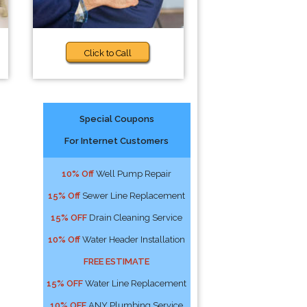
Click to Call
Special Coupons
For Internet Customers
10% Off
Well Pump Repair
15% Off
Sewer Line Replacement
15% OFF
Drain Cleaning Service
10% Off
Water Header Installation
FREE ESTIMATE
15% OFF
Water Line Replacement
10% OFF
ANY Plumbing Service