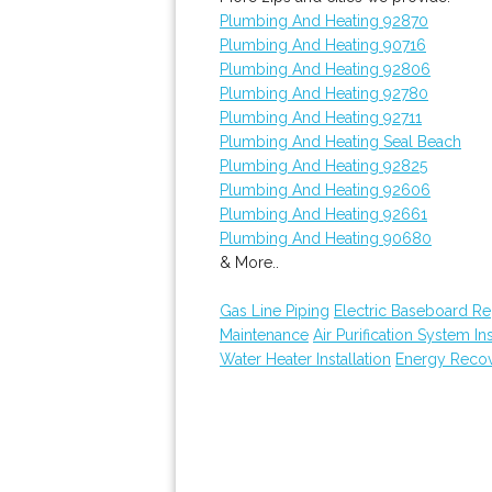
Plumbing And Heating 92870
Plumbing And Heating 90716
Plumbing And Heating 92806
Plumbing And Heating 92780
Plumbing And Heating 92711
Plumbing And Heating Seal Beach
Plumbing And Heating 92825
Plumbing And Heating 92606
Plumbing And Heating 92661
Plumbing And Heating 90680
& More..
Gas Line Piping
Electric Baseboard R
Maintenance
Air Purification System Ins
Water Heater Installation
Energy Recove