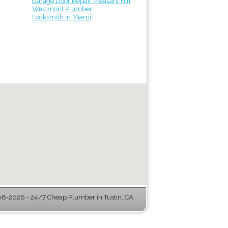
Garage Door Repair Pleasant Hill
Westmont Plumber
Locksmith in Miami
8-2026 - 24/7 Cheap Plumber in Tustin, CA