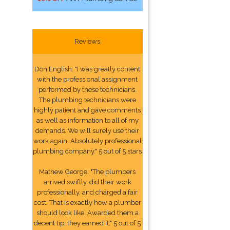
Reviews
Don English: "I was greatly content
with the professional assignment
performed by these technicians.
The plumbing technicians were
highly patient and gave comments
as well as information to all of my
demands. We will surely use their
work again. Absolutely professional
plumbing company." 5 out of 5 stars
Mathew George: "The plumbers
arrived swiftly, did their work
professionally, and charged a fair
cost. That is exactly how a plumber
should look like. Awarded them a
decent tip, they earned it." 5 out of 5