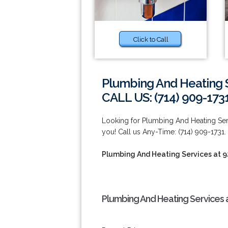
Click to Call
Plumbing And Heating S
CALL US: (714) 909-173
Looking for Plumbing And Heating Serv
you! Call us Any-Time: (714) 909-1731.
Plumbing And Heating Services at 
Plumbing And Heating Services 