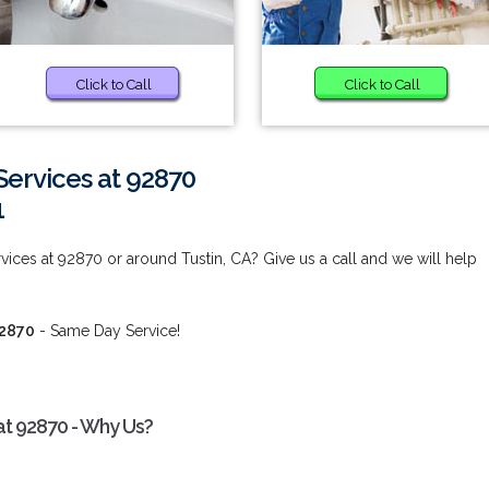
Click to Call
Click to Call
ervices at 92870
1
ices at 92870 or around Tustin, CA? Give us a call and we will help
92870
- Same Day Service!
at 92870 - Why Us?