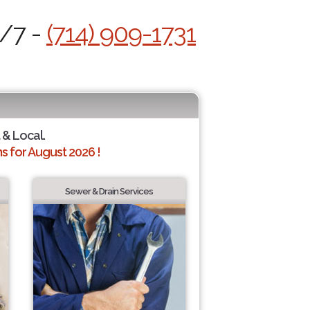
4/7 -
(714) 909-1731
 & Local.
 for August 2026 !
Sewer & Drain Services