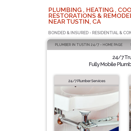
PLUMBING , HEATING , COO
RESTORATIONS & REMODEL
NEAR TUSTIN, CA
BONDED & INSURED - RESIDENTIAL & CO
PLUMBER IN TUSTIN 24/7 - HOME PAGE
24/7 Tr
Fully Mobile Plumb
24/7 Plumber Services