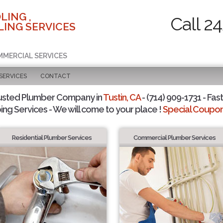
LING ,
Call 2
ING SERVICES
MMERCIAL SERVICES
SERVICES
CONTACT
usted Plumber Company in
Tustin, CA
- (714) 909-1731 - Fast
ing Services - We will come to your place !
Special Coupons
Residential Plumber Services
Commercial Plumber Services