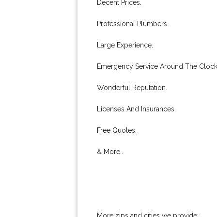
Decent Prices.
Professional Plumbers.
Large Experience.
Emergency Service Around The Clock
Wonderful Reputation.
Licenses And Insurances.
Free Quotes.
& More..
More zips and cities we provide: