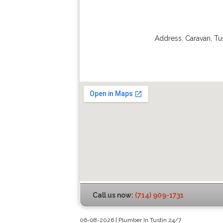
Address:
Caravan
,
Tu
Call us now:
(714) 909-1731
06-08-2026 | Plumber In Tustin 24/7