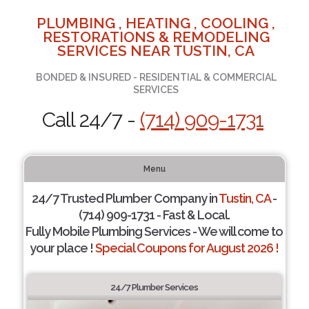
PLUMBING , HEATING , COOLING ,
RESTORATIONS & REMODELING
SERVICES NEAR TUSTIN, CA
BONDED & INSURED - RESIDENTIAL & COMMERCIAL
SERVICES
Call 24/7 -
(714) 909-1731
Menu
24/7 Trusted Plumber Company in
Tustin, CA
-
(714) 909-1731 - Fast & Local.
Fully Mobile Plumbing Services - We will come to
your place !
Special Coupons for August 2026 !
24/7 Plumber Services