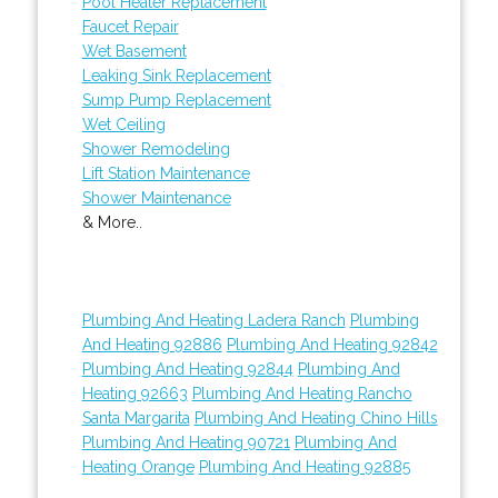
Pool Heater Replacement
Faucet Repair
Wet Basement
Leaking Sink Replacement
Sump Pump Replacement
Wet Ceiling
Shower Remodeling
Lift Station Maintenance
Shower Maintenance
& More..
Plumbing And Heating Ladera Ranch
Plumbing
And Heating 92886
Plumbing And Heating 92842
Plumbing And Heating 92844
Plumbing And
Heating 92663
Plumbing And Heating Rancho
Santa Margarita
Plumbing And Heating Chino Hills
Plumbing And Heating 90721
Plumbing And
Heating Orange
Plumbing And Heating 92885