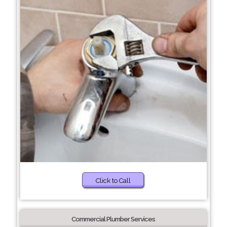
Click to Call
Commercial Plumber Services