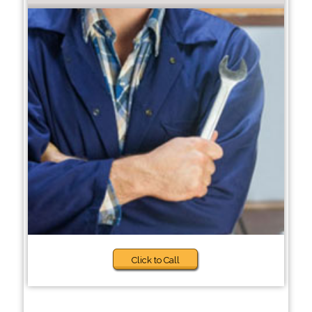
Click to Call