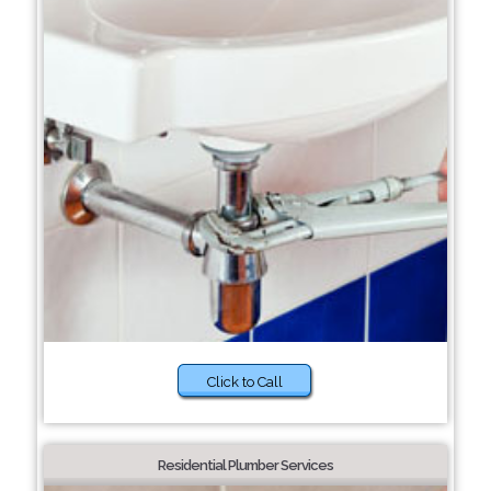
Click to Call
Residential Plumber Services