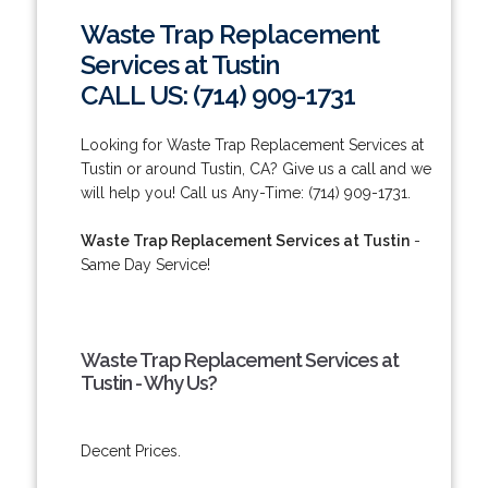
Waste Trap Replacement
Services at Tustin
CALL US: (714) 909-1731
Looking for Waste Trap Replacement Services at
Tustin or around Tustin, CA? Give us a call and we
will help you! Call us Any-Time: (714) 909-1731.
Waste Trap Replacement Services at Tustin
-
Same Day Service!
Waste Trap Replacement Services at
Tustin - Why Us?
Decent Prices.