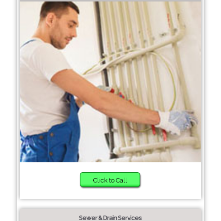
Click to Call
Sewer & Drain Services