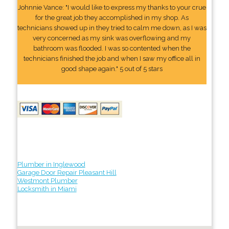
Johnnie Vance: "I would like to express my thanks to your crue
for the great job they accomplished in my shop. As
technicians showed up in they tried to calm me down, as I was
very concerned as my sink was overflowing and my
bathroom was flooded. I was so contented when the
technicians finished the job and when I saw my office all in
good shape again." 5 out of 5 stars
Plumber in Inglewood
Garage Door Repair Pleasant Hill
Westmont Plumber
Locksmith in Miami