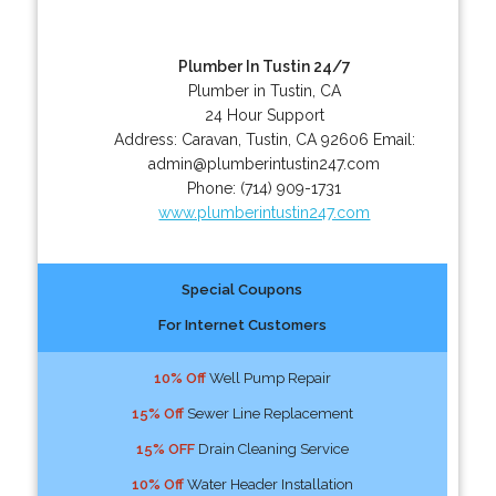
Plumber In Tustin 24/7
Plumber in Tustin, CA
24 Hour Support
Address:
Caravan
,
Tustin
,
CA
92606
Email:
admin@plumberintustin247.com
Phone:
(714) 909-1731
www.plumberintustin247.com
Special Coupons
For Internet Customers
10% Off
Well Pump Repair
15% Off
Sewer Line Replacement
15% OFF
Drain Cleaning Service
10% Off
Water Header Installation