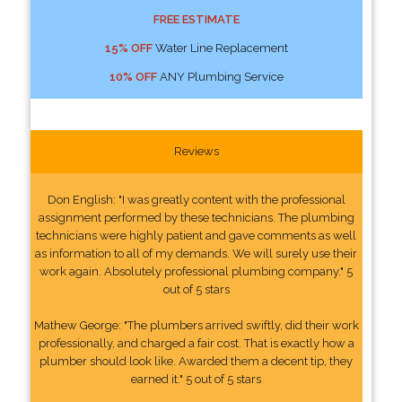
FREE ESTIMATE
15% OFF
Water Line Replacement
10% OFF
ANY Plumbing Service
Reviews
Don English: "I was greatly content with the professional
assignment performed by these technicians. The plumbing
technicians were highly patient and gave comments as well
as information to all of my demands. We will surely use their
work again. Absolutely professional plumbing company." 5
out of 5 stars
Mathew George: "The plumbers arrived swiftly, did their work
professionally, and charged a fair cost. That is exactly how a
plumber should look like. Awarded them a decent tip, they
earned it." 5 out of 5 stars