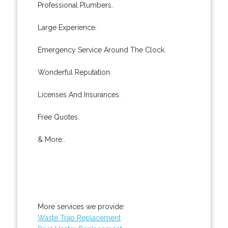
Professional Plumbers.
Large Experience.
Emergency Service Around The Clock.
Wonderful Reputation.
Licenses And Insurances.
Free Quotes.
& More..
More services we provide:
Waste Trap Replacement