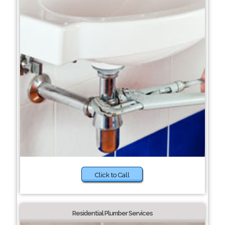
Click to Call
Residential Plumber Services