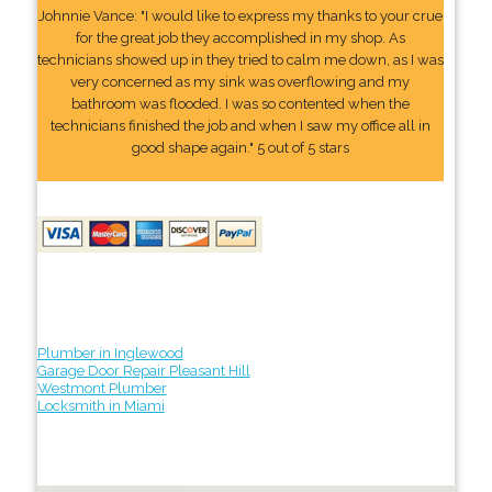
Johnnie Vance: "I would like to express my thanks to your crue
for the great job they accomplished in my shop. As
technicians showed up in they tried to calm me down, as I was
very concerned as my sink was overflowing and my
bathroom was flooded. I was so contented when the
technicians finished the job and when I saw my office all in
good shape again." 5 out of 5 stars
Plumber in Inglewood
Garage Door Repair Pleasant Hill
Westmont Plumber
Locksmith in Miami