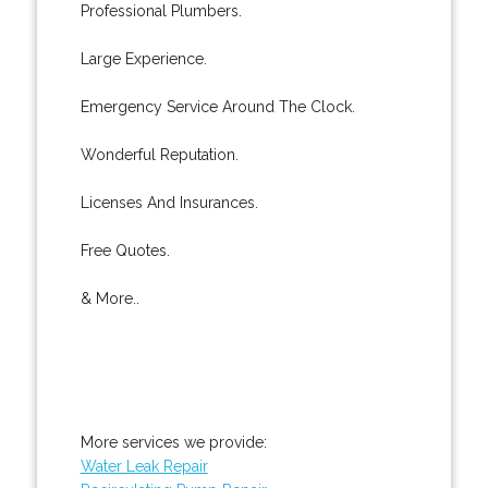
Professional Plumbers.
Large Experience.
Emergency Service Around The Clock.
Wonderful Reputation.
Licenses And Insurances.
Free Quotes.
& More..
More services we provide:
Water Leak Repair