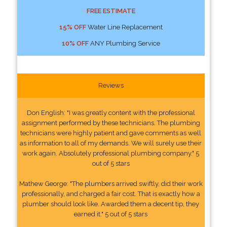
FREE ESTIMATE
15% OFF
Water Line Replacement
10% OFF
ANY Plumbing Service
Reviews
Don English: "I was greatly content with the professional
assignment performed by these technicians. The plumbing
technicians were highly patient and gave comments as well
as information to all of my demands. We will surely use their
work again. Absolutely professional plumbing company." 5
out of 5 stars
Mathew George: "The plumbers arrived swiftly, did their work
professionally, and charged a fair cost. That is exactly how a
plumber should look like. Awarded them a decent tip, they
earned it." 5 out of 5 stars