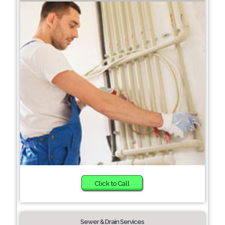
Click to Call
Sewer & Drain Services