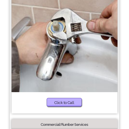
Click to Call
Commercial Plumber Services