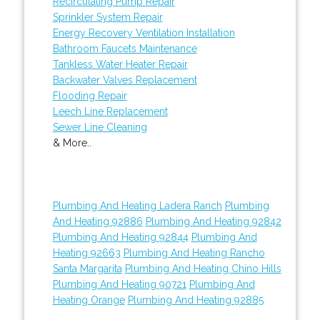
Recirculating Pump Repair
Sprinkler System Repair
Energy Recovery Ventilation Installation
Bathroom Faucets Maintenance
Tankless Water Heater Repair
Backwater Valves Replacement
Flooding Repair
Leech Line Replacement
Sewer Line Cleaning
& More..
Plumbing And Heating Ladera Ranch
Plumbing
And Heating 92886
Plumbing And Heating 92842
Plumbing And Heating 92844
Plumbing And
Heating 92663
Plumbing And Heating Rancho
Santa Margarita
Plumbing And Heating Chino Hills
Plumbing And Heating 90721
Plumbing And
Heating Orange
Plumbing And Heating 92885