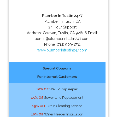
Plumber In Tustin 24/7
Plumber in Tustin, CA
24 Hour Support
Address:
Caravan
,
Tustin
,
CA
92606
Email:
admin@plumberintustin247.com
Phone:
(714) 909-1731
www.plumberintustin247.com
Special Coupons
For Internet Customers
10% Off
Well Pump Repair
15% Off
Sewer Line Replacement
15% OFF
Drain Cleaning Service
10% Off
Water Header Installation