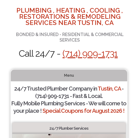
PLUMBING , HEATING , COOLING ,
RESTORATIONS & REMODELING
SERVICES NEAR TUSTIN, CA
BONDED & INSURED - RESIDENTIAL & COMMERCIAL
SERVICES
Call 24/7 -
(714) 909-1731
Menu
24/7 Trusted Plumber Company in
Tustin, CA
-
(714) 909-1731 - Fast & Local.
Fully Mobile Plumbing Services - We will come to
your place !
Special Coupons for August 2026 !
24/7 Plumber Services