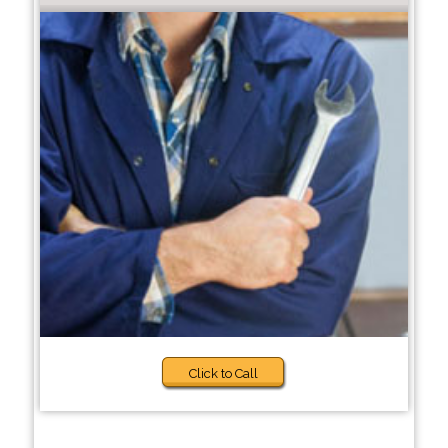
Click to Call