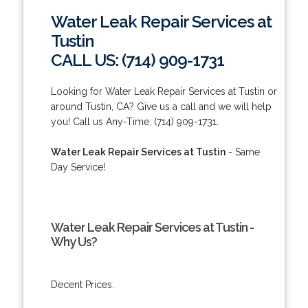
Water Leak Repair Services at
Tustin
CALL US: (714) 909-1731
Looking for Water Leak Repair Services at Tustin or
around Tustin, CA? Give us a call and we will help
you! Call us Any-Time: (714) 909-1731.
Water Leak Repair Services at Tustin
- Same
Day Service!
Water Leak Repair Services at Tustin -
Why Us?
Decent Prices.