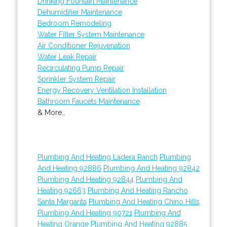
Drinking Fountain Maintenance
Dehumidifier Maintenance
Bedroom Remodeling
Water Filter System Maintenance
Air Conditioner Rejuvenation
Water Leak Repair
Recirculating Pump Repair
Sprinkler System Repair
Energy Recovery Ventilation Installation
Bathroom Faucets Maintenance
& More..
Plumbing And Heating Ladera Ranch
Plumbing
And Heating 92886
Plumbing And Heating 92842
Plumbing And Heating 92844
Plumbing And
Heating 92663
Plumbing And Heating Rancho
Santa Margarita
Plumbing And Heating Chino Hills
Plumbing And Heating 90721
Plumbing And
Heating Orange
Plumbing And Heating 92885