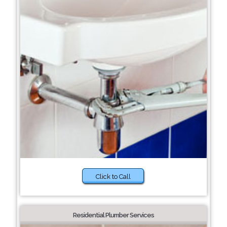
Click to Call
Residential Plumber Services