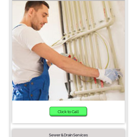
Click to Call
Sewer & Drain Services