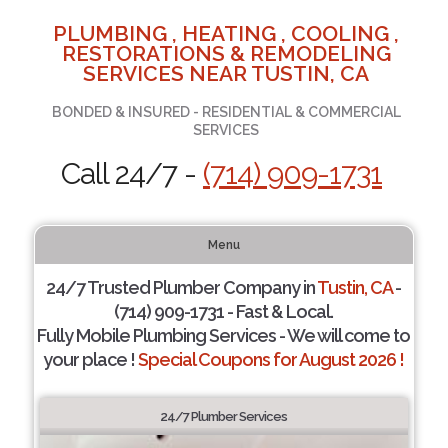
PLUMBING , HEATING , COOLING ,
RESTORATIONS & REMODELING
SERVICES NEAR TUSTIN, CA
BONDED & INSURED - RESIDENTIAL & COMMERCIAL
SERVICES
Call 24/7 -
(714) 909-1731
Menu
24/7 Trusted Plumber Company in
Tustin, CA
-
(714) 909-1731 - Fast & Local.
Fully Mobile Plumbing Services - We will come to
your place !
Special Coupons for August 2026 !
24/7 Plumber Services