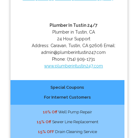
Plumber In Tustin 24/7
Plumber in Tustin, CA
24 Hour Support
Address:
Caravan
,
Tustin
,
CA
92606
Email:
admin@plumberintustin247.com
Phone:
(714) 909-1731
www.plumberintustin247.com
Special Coupons
For Internet Customers
10% Off
Well Pump Repair
15% Off
Sewer Line Replacement
15% OFF
Drain Cleaning Service