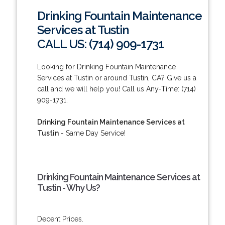
Drinking Fountain Maintenance
Services at Tustin
CALL US: (714) 909-1731
Looking for Drinking Fountain Maintenance
Services at Tustin or around Tustin, CA? Give us a
call and we will help you! Call us Any-Time: (714)
909-1731.
Drinking Fountain Maintenance Services at
Tustin
- Same Day Service!
Drinking Fountain Maintenance Services at
Tustin - Why Us?
Decent Prices.