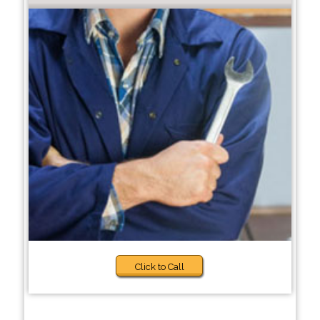
Click to Call