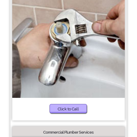
Click to Call
Commercial Plumber Services