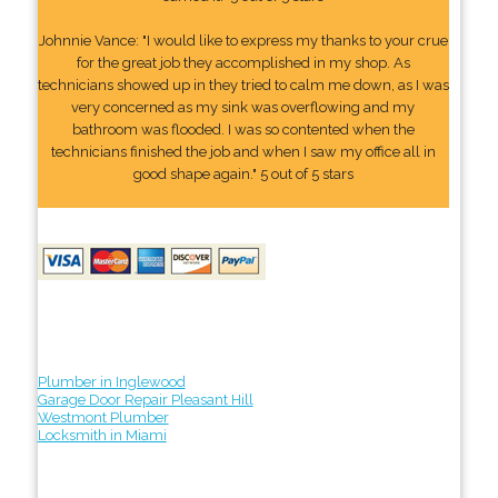
Johnnie Vance: "I would like to express my thanks to your crue
for the great job they accomplished in my shop. As
technicians showed up in they tried to calm me down, as I was
very concerned as my sink was overflowing and my
bathroom was flooded. I was so contented when the
technicians finished the job and when I saw my office all in
good shape again." 5 out of 5 stars
Plumber in Inglewood
Garage Door Repair Pleasant Hill
Westmont Plumber
Locksmith in Miami