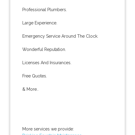
Professional Plumbers.
Large Experience.
Emergency Service Around The Clock.
Wonderful Reputation.
Licenses And Insurances.
Free Quotes.
& More..
More services we provide: