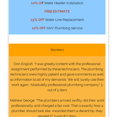
10% Off
Water Header Installation
FREE ESTIMATE
15% OFF
Water Line Replacement
10% OFF
ANY Plumbing Service
Reviews
Don English: "I was greatly content with the professional
assignment performed by these technicians. The plumbing
technicians were highly patient and gave comments as well
as information to all of my demands. We will surely use their
work again. Absolutely professional plumbing company." 5
out of 5 stars
Mathew George: "The plumbers arrived swiftly, did their work
professionally, and charged a fair cost. That is exactly how a
plumber should look like. Awarded them a decent tip, they
earned it." 5 out of 5 stars