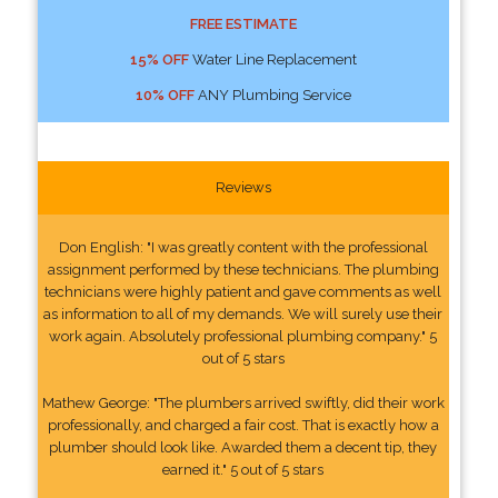
FREE ESTIMATE
15% OFF
Water Line Replacement
10% OFF
ANY Plumbing Service
Reviews
Don English: "I was greatly content with the professional
assignment performed by these technicians. The plumbing
technicians were highly patient and gave comments as well
as information to all of my demands. We will surely use their
work again. Absolutely professional plumbing company." 5
out of 5 stars
Mathew George: "The plumbers arrived swiftly, did their work
professionally, and charged a fair cost. That is exactly how a
plumber should look like. Awarded them a decent tip, they
earned it." 5 out of 5 stars