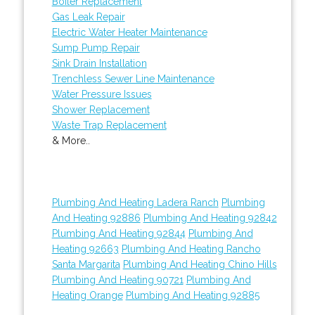
Boiler Replacement
Gas Leak Repair
Electric Water Heater Maintenance
Sump Pump Repair
Sink Drain Installation
Trenchless Sewer Line Maintenance
Water Pressure Issues
Shower Replacement
Waste Trap Replacement
& More..
Plumbing And Heating Ladera Ranch
Plumbing
And Heating 92886
Plumbing And Heating 92842
Plumbing And Heating 92844
Plumbing And
Heating 92663
Plumbing And Heating Rancho
Santa Margarita
Plumbing And Heating Chino Hills
Plumbing And Heating 90721
Plumbing And
Heating Orange
Plumbing And Heating 92885