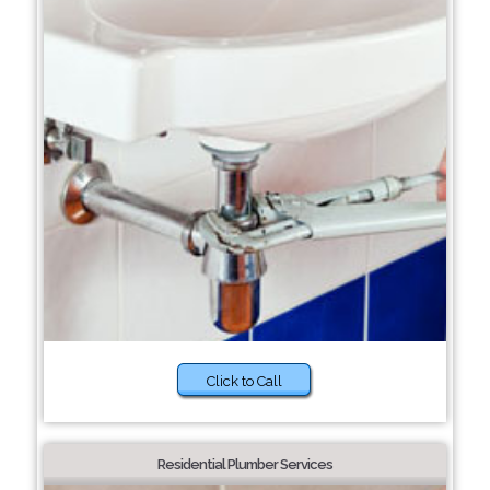
Click to Call
Residential Plumber Services