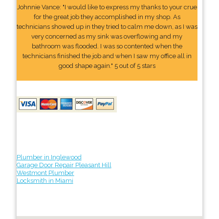
Johnnie Vance: "I would like to express my thanks to your crue
for the great job they accomplished in my shop. As
technicians showed up in they tried to calm me down, as I was
very concerned as my sink was overflowing and my
bathroom was flooded. I was so contented when the
technicians finished the job and when I saw my office all in
good shape again." 5 out of 5 stars
Plumber in Inglewood
Garage Door Repair Pleasant Hill
Westmont Plumber
Locksmith in Miami