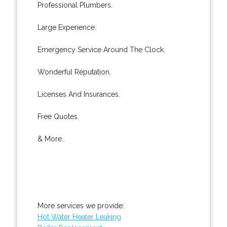
Professional Plumbers.
Large Experience.
Emergency Service Around The Clock.
Wonderful Reputation.
Licenses And Insurances.
Free Quotes.
& More..
More services we provide:
Hot Water Heater Leaking