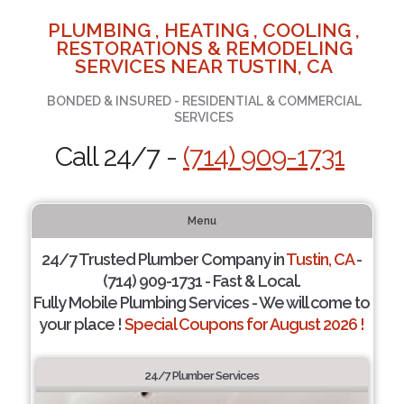
PLUMBING , HEATING , COOLING ,
RESTORATIONS & REMODELING
SERVICES NEAR TUSTIN, CA
BONDED & INSURED - RESIDENTIAL & COMMERCIAL
SERVICES
Call 24/7 -
(714) 909-1731
Menu
24/7 Trusted Plumber Company in
Tustin, CA
-
(714) 909-1731 - Fast & Local.
Fully Mobile Plumbing Services - We will come to
your place !
Special Coupons for August 2026 !
24/7 Plumber Services