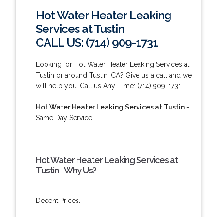
Hot Water Heater Leaking
Services at Tustin
CALL US: (714) 909-1731
Looking for Hot Water Heater Leaking Services at
Tustin or around Tustin, CA? Give us a call and we
will help you! Call us Any-Time: (714) 909-1731.
Hot Water Heater Leaking Services at Tustin
-
Same Day Service!
Hot Water Heater Leaking Services at
Tustin - Why Us?
Decent Prices.