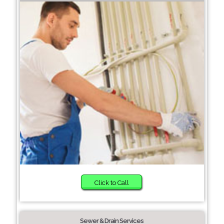
Click to Call
Sewer & Drain Services