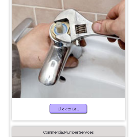
Click to Call
Commercial Plumber Services