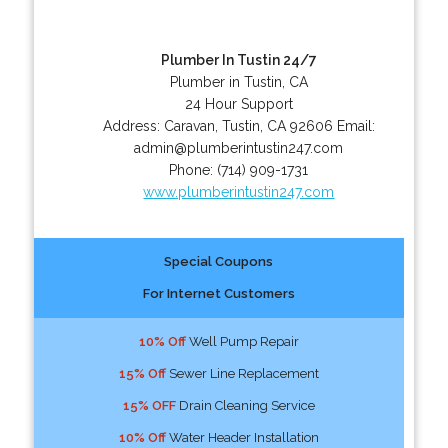
Plumber In Tustin 24/7
Plumber in Tustin, CA
24 Hour Support
Address:
Caravan
,
Tustin
,
CA
92606
Email:
admin@plumberintustin247.com
Phone:
(714) 909-1731
www.plumberintustin247.com
Special Coupons
For Internet Customers
10% Off
Well Pump Repair
15% Off
Sewer Line Replacement
15% OFF
Drain Cleaning Service
10% Off
Water Header Installation