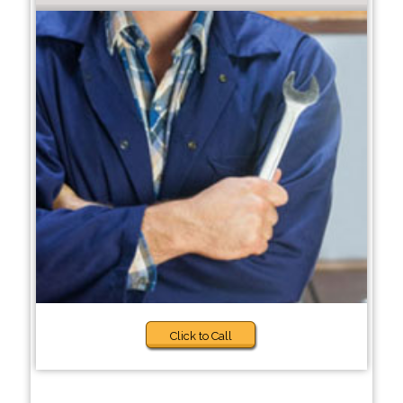
Click to Call