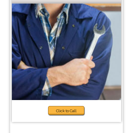
Click to Call