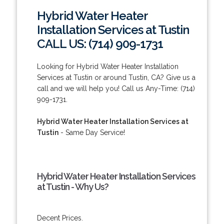
Hybrid Water Heater
Installation Services at Tustin
CALL US: (714) 909-1731
Looking for Hybrid Water Heater Installation
Services at Tustin or around Tustin, CA? Give us a
call and we will help you! Call us Any-Time: (714)
909-1731.
Hybrid Water Heater Installation Services at
Tustin
- Same Day Service!
Hybrid Water Heater Installation Services
at Tustin - Why Us?
Decent Prices.