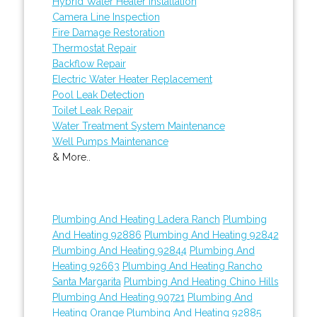
Hybrid Water Heater Installation
Camera Line Inspection
Fire Damage Restoration
Thermostat Repair
Backflow Repair
Electric Water Heater Replacement
Pool Leak Detection
Toilet Leak Repair
Water Treatment System Maintenance
Well Pumps Maintenance
& More..
Plumbing And Heating Ladera Ranch
Plumbing
And Heating 92886
Plumbing And Heating 92842
Plumbing And Heating 92844
Plumbing And
Heating 92663
Plumbing And Heating Rancho
Santa Margarita
Plumbing And Heating Chino Hills
Plumbing And Heating 90721
Plumbing And
Heating Orange
Plumbing And Heating 92885