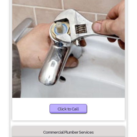
Click to Call
Commercial Plumber Services