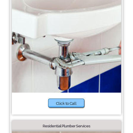
Click to Call
Residential Plumber Services