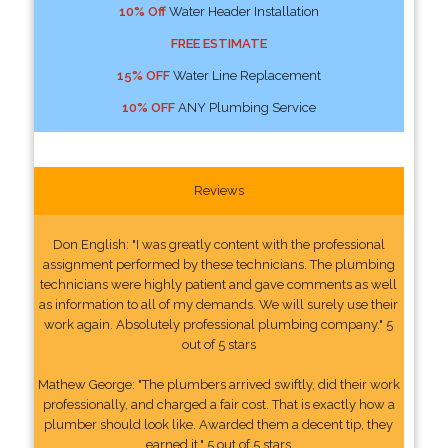
10% Off
Water Header Installation
FREE ESTIMATE
15% OFF
Water Line Replacement
10% OFF
ANY Plumbing Service
Reviews
Don English: "I was greatly content with the professional
assignment performed by these technicians. The plumbing
technicians were highly patient and gave comments as well
as information to all of my demands. We will surely use their
work again. Absolutely professional plumbing company." 5
out of 5 stars
Mathew George: "The plumbers arrived swiftly, did their work
professionally, and charged a fair cost. That is exactly how a
plumber should look like. Awarded them a decent tip, they
earned it." 5 out of 5 stars