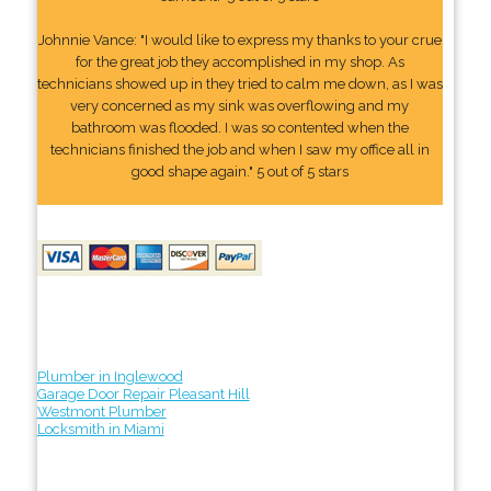
Johnnie Vance: "I would like to express my thanks to your crue
for the great job they accomplished in my shop. As
technicians showed up in they tried to calm me down, as I was
very concerned as my sink was overflowing and my
bathroom was flooded. I was so contented when the
technicians finished the job and when I saw my office all in
good shape again." 5 out of 5 stars
Plumber in Inglewood
Garage Door Repair Pleasant Hill
Westmont Plumber
Locksmith in Miami