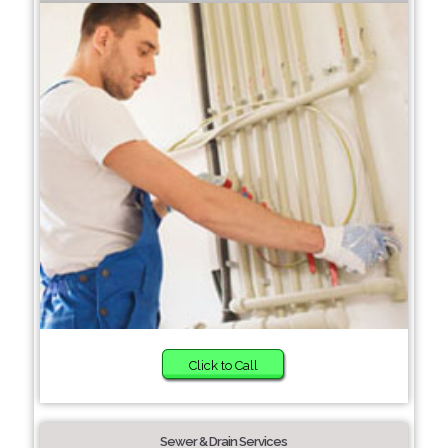
Click to Call
Sewer & Drain Services