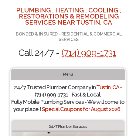
PLUMBING , HEATING , COOLING ,
RESTORATIONS & REMODELING
SERVICES NEAR TUSTIN, CA
BONDED & INSURED - RESIDENTIAL & COMMERCIAL
SERVICES
Call 24/7 -
(714) 909-1731
Menu
24/7 Trusted Plumber Company in
Tustin, CA
-
(714) 909-1731 - Fast & Local.
Fully Mobile Plumbing Services - We will come to
your place !
Special Coupons for August 2026 !
24/7 Plumber Services