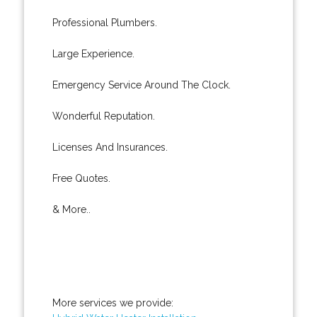
Professional Plumbers.
Large Experience.
Emergency Service Around The Clock.
Wonderful Reputation.
Licenses And Insurances.
Free Quotes.
& More..
More services we provide: