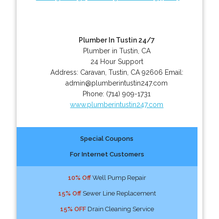
Plumber In Tustin 24/7
Plumber in Tustin, CA
24 Hour Support
Address:
Caravan
,
Tustin
,
CA
92606
Email:
admin@plumberintustin247.com
Phone:
(714) 909-1731
www.plumberintustin247.com
Special Coupons
For Internet Customers
10% Off
Well Pump Repair
15% Off
Sewer Line Replacement
15% OFF
Drain Cleaning Service