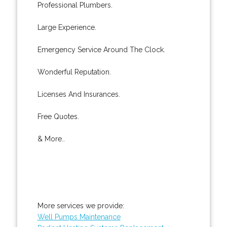
Professional Plumbers.
Large Experience.
Emergency Service Around The Clock.
Wonderful Reputation.
Licenses And Insurances.
Free Quotes.
& More..
More services we provide:
Well Pumps Maintenance