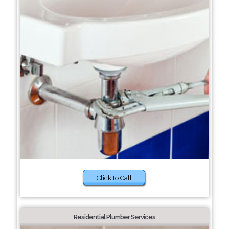
Click to Call
Residential Plumber Services