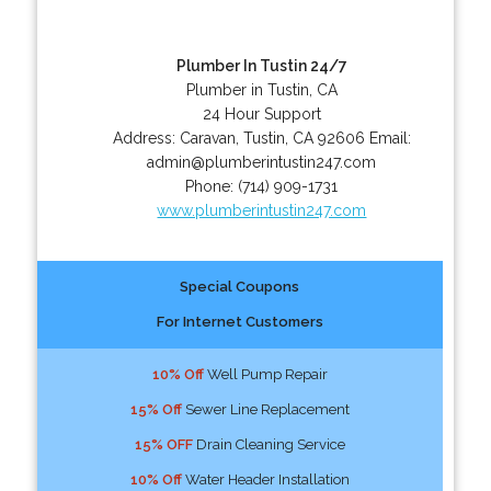
Plumber In Tustin 24/7
Plumber in Tustin, CA
24 Hour Support
Address:
Caravan
,
Tustin
,
CA
92606
Email:
admin@plumberintustin247.com
Phone:
(714) 909-1731
www.plumberintustin247.com
Special Coupons
For Internet Customers
10% Off
Well Pump Repair
15% Off
Sewer Line Replacement
15% OFF
Drain Cleaning Service
10% Off
Water Header Installation