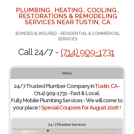
PLUMBING , HEATING , COOLING ,
RESTORATIONS & REMODELING
SERVICES NEAR TUSTIN, CA
BONDED & INSURED - RESIDENTIAL & COMMERCIAL
SERVICES
Call 24/7 -
(714) 909-1731
Menu
24/7 Trusted Plumber Company in
Tustin, CA
-
(714) 909-1731 - Fast & Local.
Fully Mobile Plumbing Services - We will come to
your place !
Special Coupons for August 2026 !
24/7 Plumber Services