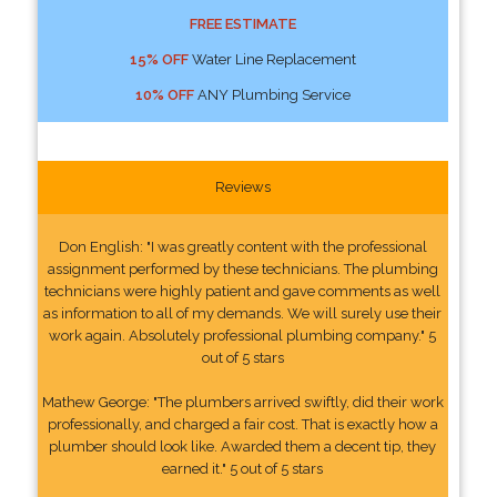
FREE ESTIMATE
15% OFF
Water Line Replacement
10% OFF
ANY Plumbing Service
Reviews
Don English: "I was greatly content with the professional
assignment performed by these technicians. The plumbing
technicians were highly patient and gave comments as well
as information to all of my demands. We will surely use their
work again. Absolutely professional plumbing company." 5
out of 5 stars
Mathew George: "The plumbers arrived swiftly, did their work
professionally, and charged a fair cost. That is exactly how a
plumber should look like. Awarded them a decent tip, they
earned it." 5 out of 5 stars