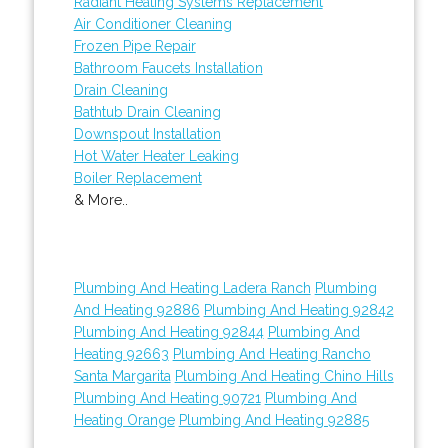
Radiant Heating Systems Replacement
Air Conditioner Cleaning
Frozen Pipe Repair
Bathroom Faucets Installation
Drain Cleaning
Bathtub Drain Cleaning
Downspout Installation
Hot Water Heater Leaking
Boiler Replacement
& More..
Plumbing And Heating Ladera Ranch
Plumbing
And Heating 92886
Plumbing And Heating 92842
Plumbing And Heating 92844
Plumbing And
Heating 92663
Plumbing And Heating Rancho
Santa Margarita
Plumbing And Heating Chino Hills
Plumbing And Heating 90721
Plumbing And
Heating Orange
Plumbing And Heating 92885