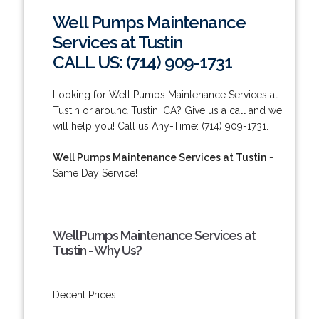
Well Pumps Maintenance
Services at Tustin
CALL US: (714) 909-1731
Looking for Well Pumps Maintenance Services at
Tustin or around Tustin, CA? Give us a call and we
will help you! Call us Any-Time: (714) 909-1731.
Well Pumps Maintenance Services at Tustin
-
Same Day Service!
Well Pumps Maintenance Services at
Tustin - Why Us?
Decent Prices.