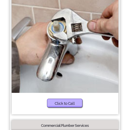
Click to Call
Commercial Plumber Services