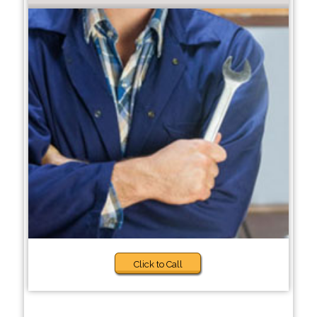
Click to Call