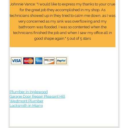
Johnnie Vance: "I would like to express my thanks to your crue
for the great job they accomplished in my shop. As
technicians showed up in they tried to calm me down, as I was
very concerned as my sink was overflowing and my
bathroom was flooded. I was so contented when the
technicians finished the job and when I saw my office all in
good shape again." 5 out of 5 stars
Plumber in Inglewood
Garage Door Repair Pleasant Hill
Westmont Plumber
Locksmith in Miami