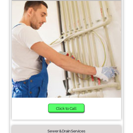
Click to Call
Sewer & Drain Services