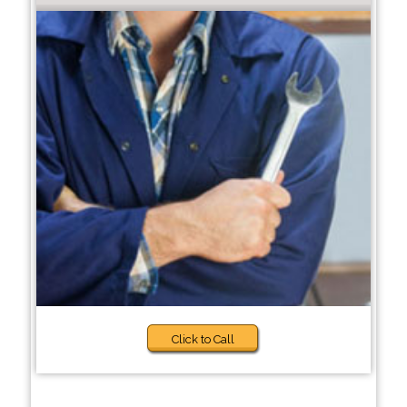
Click to Call