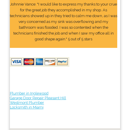
Johnnie Vance: "I would like to express my thanks to your crue
for the great job they accomplished in my shop. As
technicians showed up in they tried to calm me down, as I was
very concerned as my sink was overflowing and my
bathroom was flooded. I was so contented when the
technicians finished the job and when I saw my office all in
good shape again." 5 out of 5 stars
Plumber in Inglewood
Garage Door Repair Pleasant Hill
Westmont Plumber
Locksmith in Miami