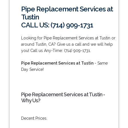
Pipe Replacement Services at
Tustin
CALL US: (714) 909-1731
Looking for Pipe Replacement Services at Tustin or
around Tustin, CA? Give us a call and we will help
you! Call us Any-Time: (714) 909-1731.
Pipe Replacement Services at Tustin
- Same
Day Service!
Pipe Replacement Services at Tustin -
Why Us?
Decent Prices.