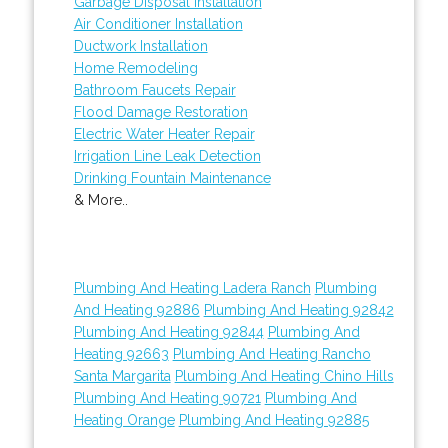
Garbage Disposal Installation
Air Conditioner Installation
Ductwork Installation
Home Remodeling
Bathroom Faucets Repair
Flood Damage Restoration
Electric Water Heater Repair
Irrigation Line Leak Detection
Drinking Fountain Maintenance
& More..
Plumbing And Heating Ladera Ranch
Plumbing
And Heating 92886
Plumbing And Heating 92842
Plumbing And Heating 92844
Plumbing And
Heating 92663
Plumbing And Heating Rancho
Santa Margarita
Plumbing And Heating Chino Hills
Plumbing And Heating 90721
Plumbing And
Heating Orange
Plumbing And Heating 92885