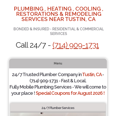
PLUMBING , HEATING , COOLING ,
RESTORATIONS & REMODELING
SERVICES NEAR TUSTIN, CA
BONDED & INSURED - RESIDENTIAL & COMMERCIAL
SERVICES
Call 24/7 -
(714) 909-1731
Menu
24/7 Trusted Plumber Company in
Tustin, CA
-
(714) 909-1731 - Fast & Local.
Fully Mobile Plumbing Services - We will come to
your place !
Special Coupons for August 2026 !
24/7 Plumber Services