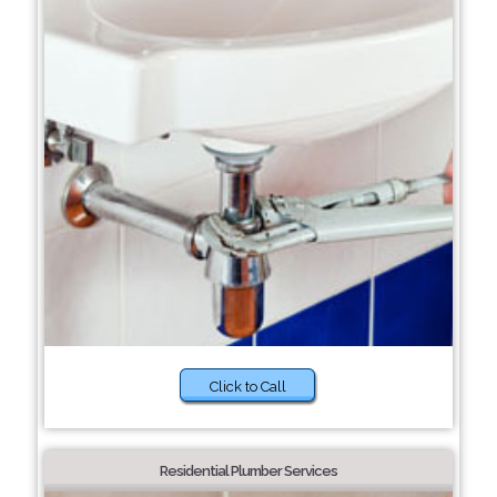
Click to Call
Residential Plumber Services