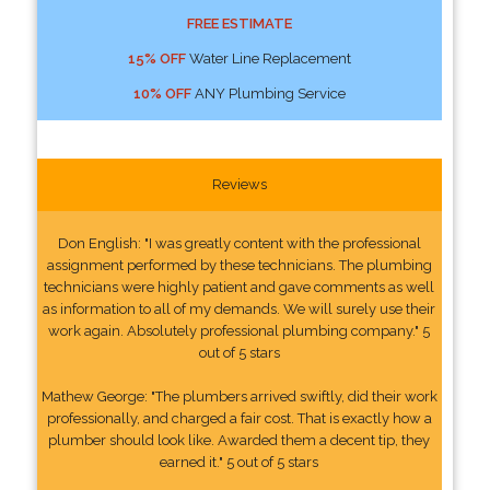
FREE ESTIMATE
15% OFF
Water Line Replacement
10% OFF
ANY Plumbing Service
Reviews
Don English: "I was greatly content with the professional
assignment performed by these technicians. The plumbing
technicians were highly patient and gave comments as well
as information to all of my demands. We will surely use their
work again. Absolutely professional plumbing company." 5
out of 5 stars
Mathew George: "The plumbers arrived swiftly, did their work
professionally, and charged a fair cost. That is exactly how a
plumber should look like. Awarded them a decent tip, they
earned it." 5 out of 5 stars