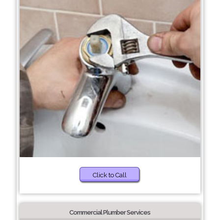
Click to Call
Commercial Plumber Services