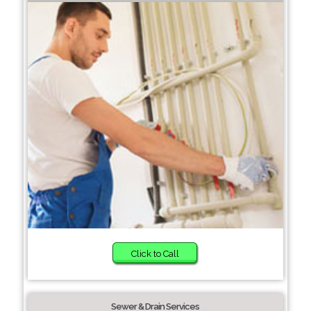
Click to Call
Sewer & Drain Services