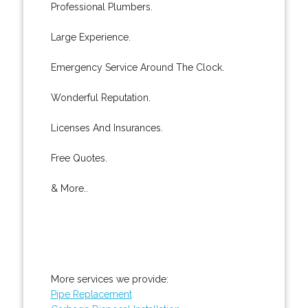
Professional Plumbers.
Large Experience.
Emergency Service Around The Clock.
Wonderful Reputation.
Licenses And Insurances.
Free Quotes.
& More..
More services we provide:
Pipe Replacement