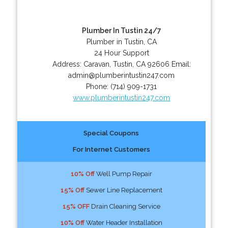
Plumber In Tustin 24/7
Plumber in Tustin, CA
24 Hour Support
Address:
Caravan
,
Tustin
,
CA
92606
Email:
admin@plumberintustin247.com
Phone:
(714) 909-1731
www.plumberintustin247.com
Special Coupons
For Internet Customers
10% Off
Well Pump Repair
15% Off
Sewer Line Replacement
15% OFF
Drain Cleaning Service
10% Off
Water Header Installation