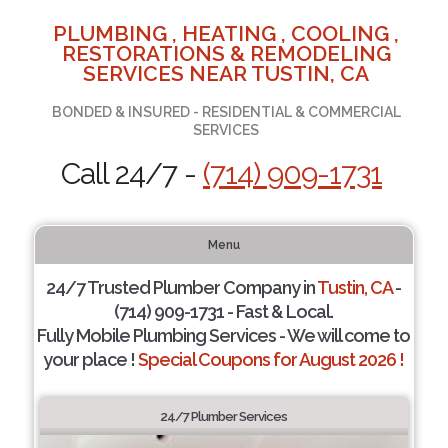
PLUMBING , HEATING , COOLING ,
RESTORATIONS & REMODELING
SERVICES NEAR TUSTIN, CA
BONDED & INSURED - RESIDENTIAL & COMMERCIAL
SERVICES
Call 24/7 -
(714) 909-1731
Menu
24/7 Trusted Plumber Company in
Tustin, CA
-
(714) 909-1731 - Fast & Local.
Fully Mobile Plumbing Services - We will come to
your place !
Special Coupons for August 2026 !
24/7 Plumber Services