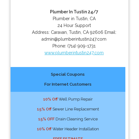
Plumber In Tustin 24/7
Plumber in Tustin, CA
24 Hour Support
Address:
Caravan
,
Tustin
,
CA
92606
Email:
admin@plumberintustin247.com
Phone:
(714) 909-1731
www.plumberintustin247.com
Special Coupons
For Internet Customers
10% Off
Well Pump Repair
15% Off
Sewer Line Replacement
15% OFF
Drain Cleaning Service
10% Off
Water Header Installation
FREE ESTIMATE