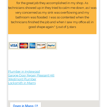
for the great job they accomplished in my shop. As
technicians showed up in they tried to calm me down, as I was
very concerned as my sink was overflowing and my
bathroom was flooded. I was so contented when the
technicians finished the job and when I saw my office all in
good shape again." 5 out of 5 stars
Plumber in Inglewood
Garage Door Repair Pleasant Hill
Westmont Plumber
Locksmith in Miami