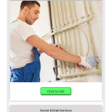
Click to Call
Sewer & Drain Services