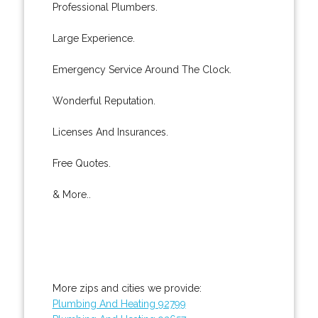
Professional Plumbers.
Large Experience.
Emergency Service Around The Clock.
Wonderful Reputation.
Licenses And Insurances.
Free Quotes.
& More..
More zips and cities we provide:
Plumbing And Heating 92799