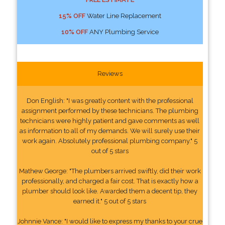
15% OFF
Water Line Replacement
10% OFF
ANY Plumbing Service
Reviews
Don English: "I was greatly content with the professional
assignment performed by these technicians. The plumbing
technicians were highly patient and gave comments as well
as information to all of my demands. We will surely use their
work again. Absolutely professional plumbing company." 5
out of 5 stars
Mathew George: "The plumbers arrived swiftly, did their work
professionally, and charged a fair cost. That is exactly how a
plumber should look like. Awarded them a decent tip, they
earned it." 5 out of 5 stars
Johnnie Vance: "I would like to express my thanks to your crue