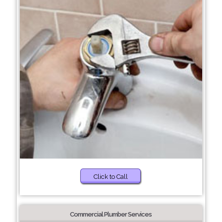
Click to Call
Commercial Plumber Services