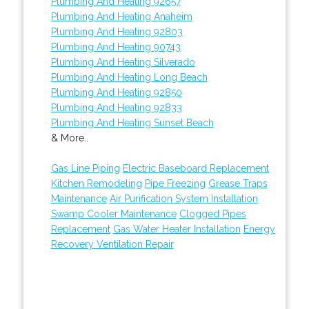
Plumbing And Heating 92657
Plumbing And Heating Anaheim
Plumbing And Heating 92803
Plumbing And Heating 90743
Plumbing And Heating Silverado
Plumbing And Heating Long Beach
Plumbing And Heating 92850
Plumbing And Heating 92833
Plumbing And Heating Sunset Beach
& More..
Gas Line Piping
Electric Baseboard Replacement
Kitchen Remodeling
Pipe Freezing
Grease Traps
Maintenance
Air Purification System Installation
Swamp Cooler Maintenance
Clogged Pipes
Replacement
Gas Water Heater Installation
Energy
Recovery Ventilation Repair