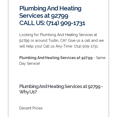
Plumbing And Heating
Services at 92799
CALL US: (714) 909-1731
Looking for Plumbing And Heating Services at
92799 or around Tustin, CA? Give us a call and we
will help you! Call us Any-Time: (714) 909-1731.
Plumbing And Heating Services at 92799
- Same
Day Service!
Plumbing And Heating Services at 92799 -
Why Us?
Decent Prices.