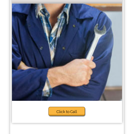
Click to Call