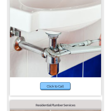
Click to Call
Residential Plumber Services