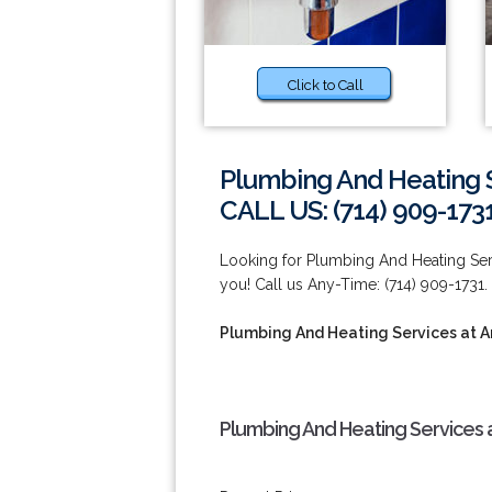
Click to Call
Plumbing And Heating 
CALL US: (714) 909-173
Looking for Plumbing And Heating Serv
you! Call us Any-Time: (714) 909-1731.
Plumbing And Heating Services at 
Plumbing And Heating Services 