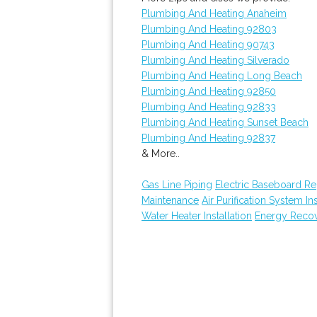
Plumbing And Heating Anaheim
Plumbing And Heating 92803
Plumbing And Heating 90743
Plumbing And Heating Silverado
Plumbing And Heating Long Beach
Plumbing And Heating 92850
Plumbing And Heating 92833
Plumbing And Heating Sunset Beach
Plumbing And Heating 92837
& More..
Gas Line Piping
Electric Baseboard R
Maintenance
Air Purification System Ins
Water Heater Installation
Energy Recove