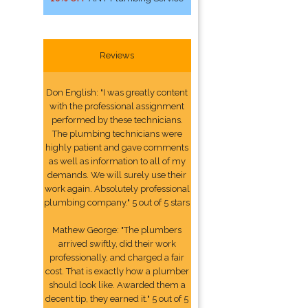
Reviews
Don English: "I was greatly content
with the professional assignment
performed by these technicians.
The plumbing technicians were
highly patient and gave comments
as well as information to all of my
demands. We will surely use their
work again. Absolutely professional
plumbing company." 5 out of 5 stars
Mathew George: "The plumbers
arrived swiftly, did their work
professionally, and charged a fair
cost. That is exactly how a plumber
should look like. Awarded them a
decent tip, they earned it." 5 out of 5