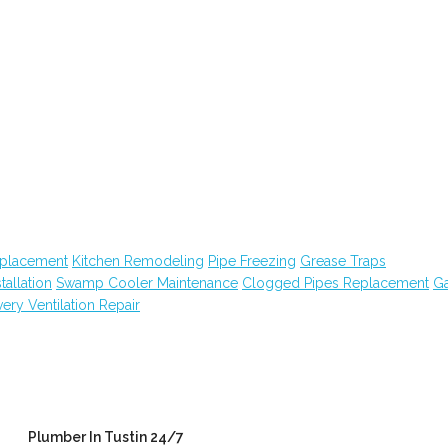
eplacement
Kitchen Remodeling
Pipe Freezing
Grease Traps
tallation
Swamp Cooler Maintenance
Clogged Pipes Replacement
G
ry Ventilation Repair
Plumber In Tustin 24/7