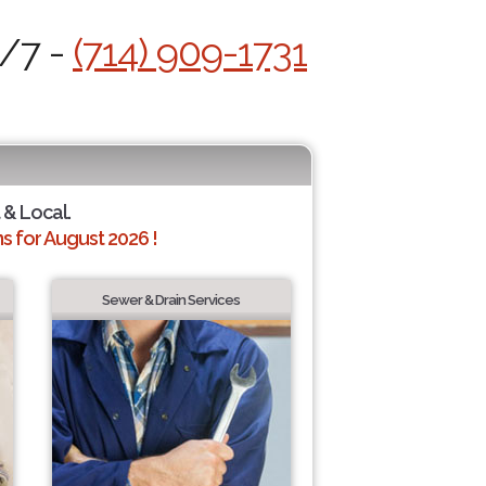
4/7 -
(714) 909-1731
 & Local.
 for August 2026 !
Sewer & Drain Services