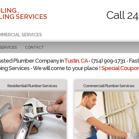
LING ,
Call 2
ING SERVICES
MMERCIAL SERVICES
SERVICES
CONTACT
usted Plumber Company in
Tustin, CA
- (714) 909-1731 - Fast
ing Services - We will come to your place !
Special Coupons
Residential Plumber Services
Commercial Plumber Services