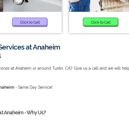
Click to Call
Click to Call
Services at Anaheim
1
ices at Anaheim or around Tustin, CA? Give us a call and we will hel
Anaheim
- Same Day Service!
at Anaheim - Why Us?