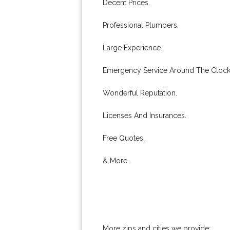
Decent Prices.
Professional Plumbers.
Large Experience.
Emergency Service Around The Clock
Wonderful Reputation.
Licenses And Insurances.
Free Quotes.
& More..
More zips and cities we provide: