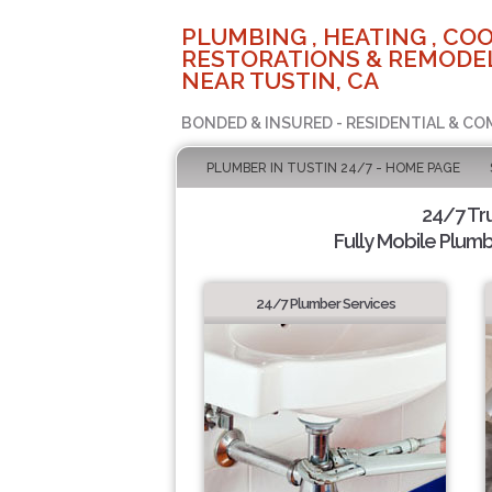
PLUMBING , HEATING , COO
RESTORATIONS & REMODEL
NEAR TUSTIN, CA
BONDED & INSURED - RESIDENTIAL & CO
PLUMBER IN TUSTIN 24/7 - HOME PAGE
24/7 Tr
Fully Mobile Plumb
24/7 Plumber Services