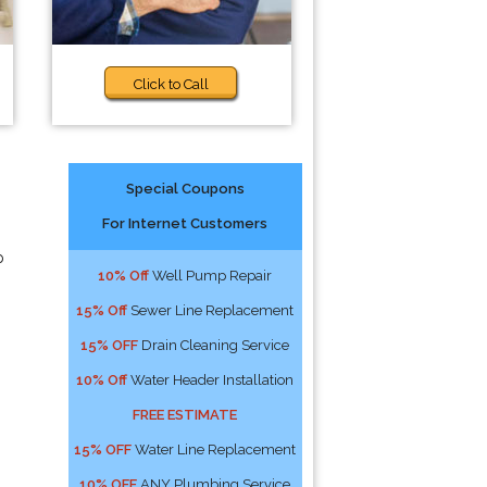
Click to Call
Special Coupons
For Internet Customers
p
10% Off
Well Pump Repair
15% Off
Sewer Line Replacement
15% OFF
Drain Cleaning Service
10% Off
Water Header Installation
FREE ESTIMATE
15% OFF
Water Line Replacement
10% OFF
ANY Plumbing Service