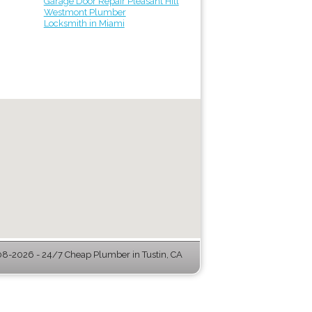
Garage Door Repair Pleasant Hill
Westmont Plumber
Locksmith in Miami
8-2026 - 24/7 Cheap Plumber in Tustin, CA