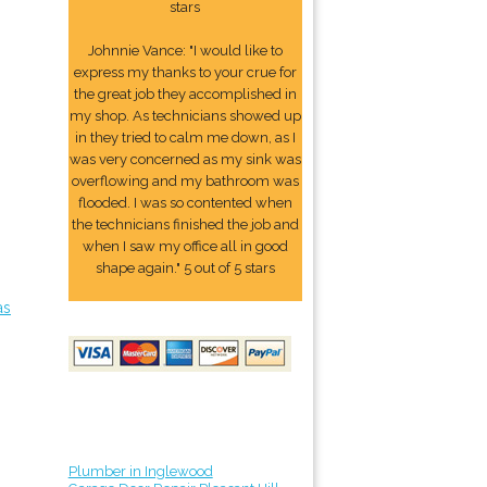
stars
Johnnie Vance: "I would like to
express my thanks to your crue for
the great job they accomplished in
my shop. As technicians showed up
in they tried to calm me down, as I
was very concerned as my sink was
overflowing and my bathroom was
flooded. I was so contented when
the technicians finished the job and
when I saw my office all in good
shape again." 5 out of 5 stars
as
Plumber in Inglewood