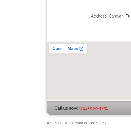
Address:
Caravan
,
Tu
Call us now:
(714) 909-1731
07-08-2026 | Plumber In Tustin 24/7