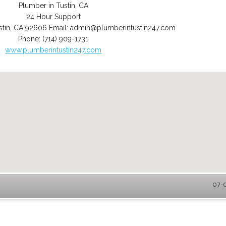
Plumber in Tustin, CA
24 Hour Support
stin
,
CA
92606
Email:
admin@plumberintustin247.com
Phone:
(714) 909-1731
www.plumberintustin247.com
07-0