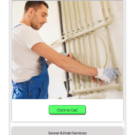
Click to Call
Sewer & Drain Services