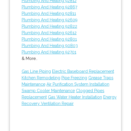
Plumbing And Heating 92812
Plumbing And Heating 92867
Plumbing And Heating 92811
Plumbing And Heating 92609
Plumbing And Heating 92822
Plumbing And Heating 92612
Plumbing And Heating 92801
Plumbing And Heating 90803
Plumbing And Heating 92701
& More..
Gas Line Piping
Electric Baseboard Replacement
Kitchen Remodeling
Pipe Freezing
Grease Traps
Maintenance
Air Purification System Installation
Swamp Cooler Maintenance
Clogged Pipes
Replacement
Gas Water Heater Installation
Energy
Recovery Ventilation Repair