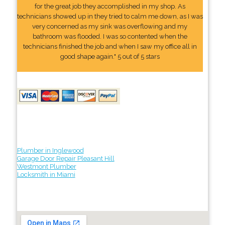
for the great job they accomplished in my shop. As
technicians showed up in they tried to calm me down, as I was
very concerned as my sink was overflowing and my
bathroom was flooded. I was so contented when the
technicians finished the job and when I saw my office all in
good shape again." 5 out of 5 stars
Plumber in Inglewood
Garage Door Repair Pleasant Hill
Westmont Plumber
Locksmith in Miami