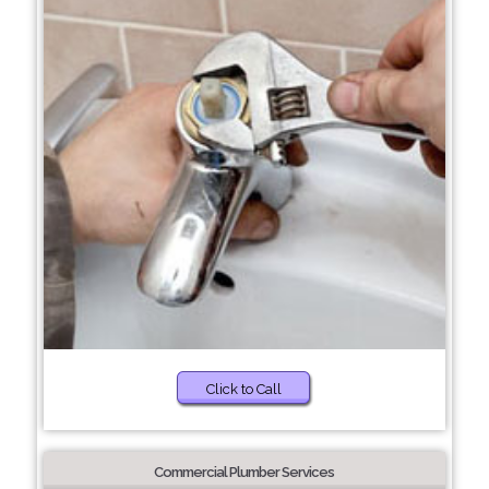
Click to Call
Commercial Plumber Services