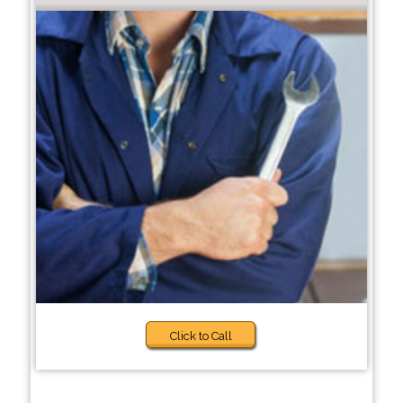
Click to Call