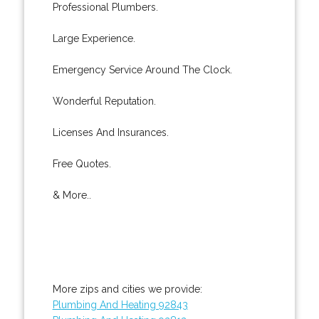
Professional Plumbers.
Large Experience.
Emergency Service Around The Clock.
Wonderful Reputation.
Licenses And Insurances.
Free Quotes.
& More..
More zips and cities we provide:
Plumbing And Heating 92843