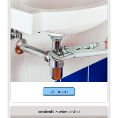
Click to Call
Residential Plumber Services