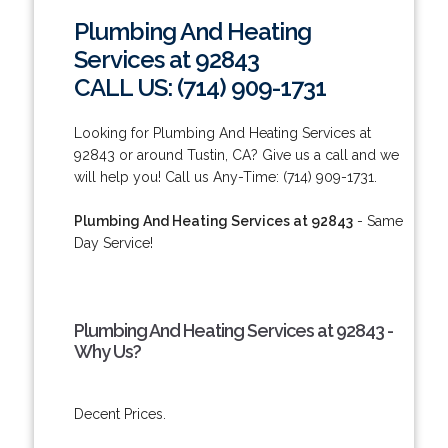
Plumbing And Heating
Services at 92843
CALL US: (714) 909-1731
Looking for Plumbing And Heating Services at
92843 or around Tustin, CA? Give us a call and we
will help you! Call us Any-Time: (714) 909-1731.
Plumbing And Heating Services at 92843
- Same
Day Service!
Plumbing And Heating Services at 92843 -
Why Us?
Decent Prices.