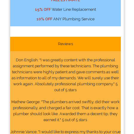
15% OFF
Water Line Replacement
10% OFF
ANY Plumbing Service
Reviews
Don English: "I was greatly content with the professional
assignment performed by these technicians. The plumbing
technicians were highly patient and gave comments as well
as information to all of my demands. We will surely use their
work again. Absolutely professional plumbing company." 5
out of 5 stars
Mathew George: "The plumbers arrived swiftly, did their work
professionally, and charged a fair cost. That is exactly how a
plumber should look like. Awarded them a decent tip, they
earned it." 5 out of 5 stars
Johnnie Vance: "I would like to express my thanks to your crue