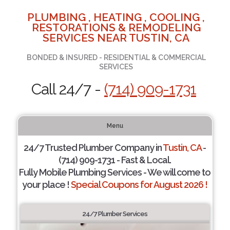
PLUMBING , HEATING , COOLING ,
RESTORATIONS & REMODELING
SERVICES NEAR TUSTIN, CA
BONDED & INSURED - RESIDENTIAL & COMMERCIAL
SERVICES
Call 24/7 -
(714) 909-1731
Menu
24/7 Trusted Plumber Company in
Tustin, CA
-
(714) 909-1731 - Fast & Local.
Fully Mobile Plumbing Services - We will come to
your place !
Special Coupons for August 2026 !
24/7 Plumber Services