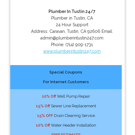
Plumber In Tustin 24/7
Plumber in Tustin, CA
24 Hour Support
Address:
Caravan
,
Tustin
,
CA
92606
Email:
admin@plumberintustin247.com
Phone:
(714) 909-1731
www.plumberintustin247.com
Special Coupons
For Internet Customers
10% Off
Well Pump Repair
15% Off
Sewer Line Replacement
15% OFF
Drain Cleaning Service
10% Off
Water Header Installation
FREE ESTIMATE