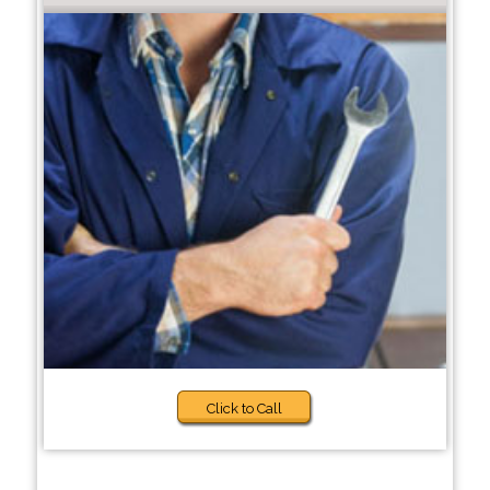
Click to Call