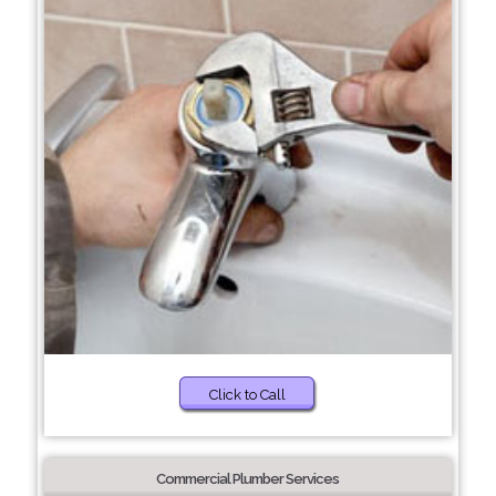
Click to Call
Commercial Plumber Services