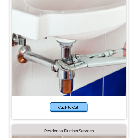
Click to Call
Residential Plumber Services