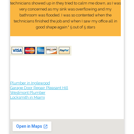
technicians showed up in they tried to calm me down, as I was
very concerned as my sink was overflowing and my
bathroom was flooded. I was so contented when the
technicians finished the job and when I saw my office all in
good shape again." 5 out of 5 stars
Plumber in Inglewood
Garage Door Repair Pleasant Hill
Westmont Plumber
Locksmith in Miami