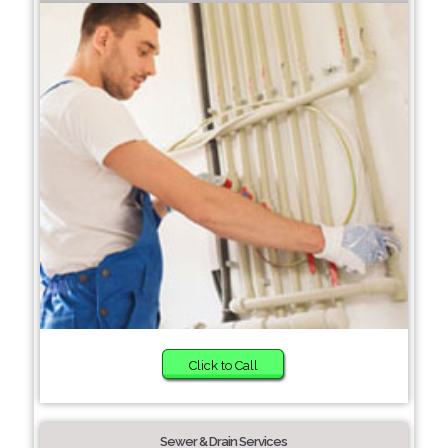
Click to Call
Sewer & Drain Services