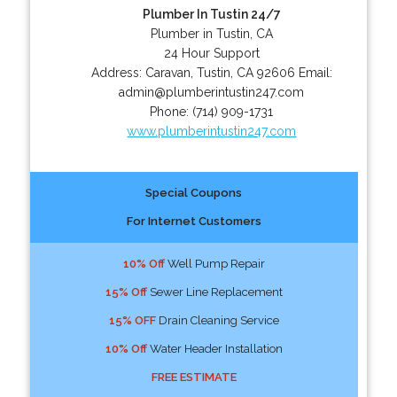
Plumber In Tustin 24/7
Plumber in Tustin, CA
24 Hour Support
Address:
Caravan
,
Tustin
,
CA
92606
Email:
admin@plumberintustin247.com
Phone:
(714) 909-1731
www.plumberintustin247.com
Special Coupons
For Internet Customers
10% Off
Well Pump Repair
15% Off
Sewer Line Replacement
15% OFF
Drain Cleaning Service
10% Off
Water Header Installation
FREE ESTIMATE