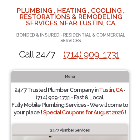
PLUMBING , HEATING , COOLING ,
RESTORATIONS & REMODELING
SERVICES NEAR TUSTIN, CA
BONDED & INSURED - RESIDENTIAL & COMMERCIAL
SERVICES
Call 24/7 -
(714) 909-1731
Menu
24/7 Trusted Plumber Company in
Tustin, CA
-
(714) 909-1731 - Fast & Local.
Fully Mobile Plumbing Services - We will come to
your place !
Special Coupons for August 2026 !
24/7 Plumber Services