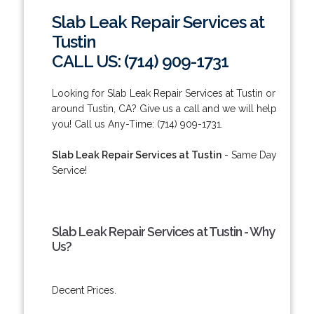
Slab Leak Repair Services at
Tustin
CALL US: (714) 909-1731
Looking for Slab Leak Repair Services at Tustin or
around Tustin, CA? Give us a call and we will help
you! Call us Any-Time: (714) 909-1731.
Slab Leak Repair Services at Tustin
- Same Day
Service!
Slab Leak Repair Services at Tustin - Why
Us?
Decent Prices.