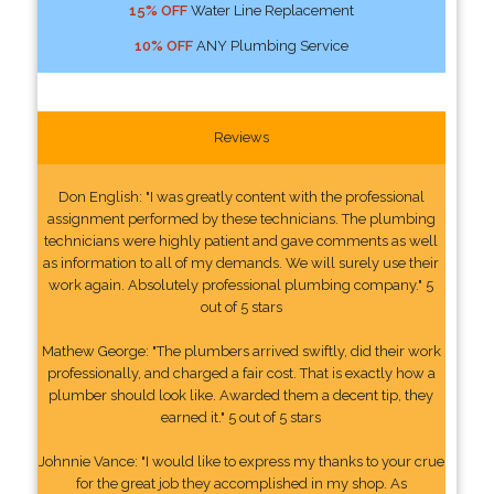
15% OFF
Water Line Replacement
10% OFF
ANY Plumbing Service
Reviews
Don English: "I was greatly content with the professional
assignment performed by these technicians. The plumbing
technicians were highly patient and gave comments as well
as information to all of my demands. We will surely use their
work again. Absolutely professional plumbing company." 5
out of 5 stars
Mathew George: "The plumbers arrived swiftly, did their work
professionally, and charged a fair cost. That is exactly how a
plumber should look like. Awarded them a decent tip, they
earned it." 5 out of 5 stars
Johnnie Vance: "I would like to express my thanks to your crue
for the great job they accomplished in my shop. As