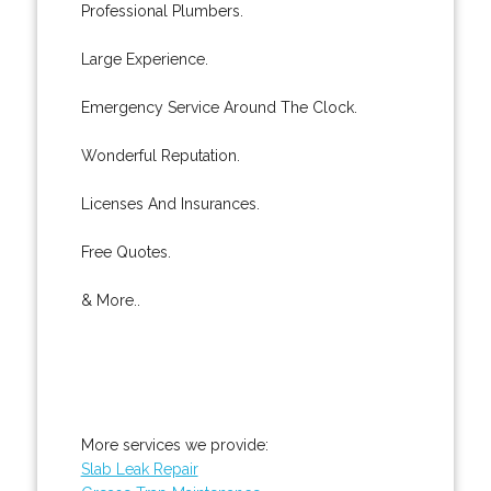
Professional Plumbers.
Large Experience.
Emergency Service Around The Clock.
Wonderful Reputation.
Licenses And Insurances.
Free Quotes.
& More..
More services we provide:
Slab Leak Repair