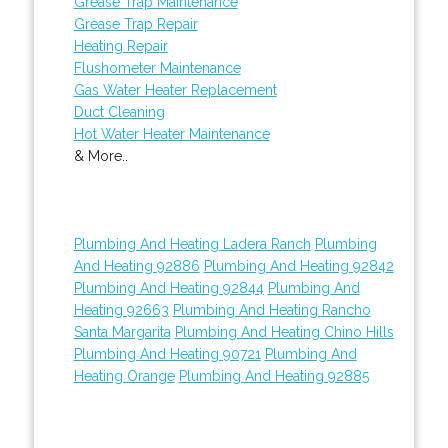
Grease Trap Maintenance
Grease Trap Repair
Heating Repair
Flushometer Maintenance
Gas Water Heater Replacement
Duct Cleaning
Hot Water Heater Maintenance
& More..
Plumbing And Heating Ladera Ranch
Plumbing
And Heating 92886
Plumbing And Heating 92842
Plumbing And Heating 92844
Plumbing And
Heating 92663
Plumbing And Heating Rancho
Santa Margarita
Plumbing And Heating Chino Hills
Plumbing And Heating 90721
Plumbing And
Heating Orange
Plumbing And Heating 92885