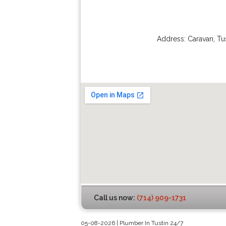
Address:
Caravan
,
Tu
Call us now:
(714) 909-1731
05-08-2026 | Plumber In Tustin 24/7