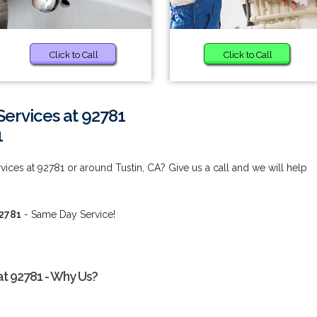
Click to Call
Click to Call
ervices at 92781
1
ices at 92781 or around Tustin, CA? Give us a call and we will help
92781
- Same Day Service!
at 92781 - Why Us?