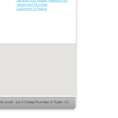
Garage Door Repair Pleasant Hill
Westmont Plumber
Locksmith in Miami
8-2026 - 24/7 Cheap Plumber in Tustin, CA