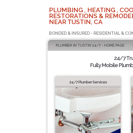
PLUMBING , HEATING , COO
RESTORATIONS & REMODEL
NEAR TUSTIN, CA
BONDED & INSURED - RESIDENTIAL & CO
PLUMBER IN TUSTIN 24/7 - HOME PAGE
24/7 Tr
Fully Mobile Plumb
24/7 Plumber Services