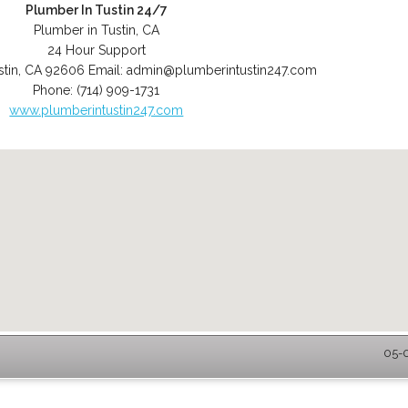
Plumber In Tustin 24/7
Plumber in Tustin, CA
24 Hour Support
stin
,
CA
92606
Email:
admin@plumberintustin247.com
Phone:
(714) 909-1731
www.plumberintustin247.com
05-0