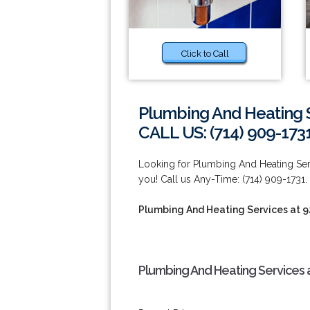
Click to Call
Plumbing And Heating S
CALL US: (714) 909-173
Looking for Plumbing And Heating Serv
you! Call us Any-Time: (714) 909-1731.
Plumbing And Heating Services at 
Plumbing And Heating Services 