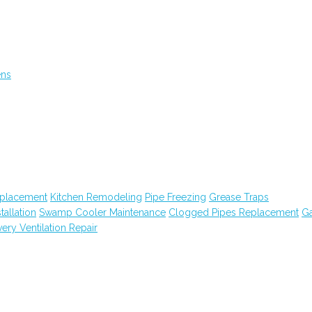
ens
eplacement
Kitchen Remodeling
Pipe Freezing
Grease Traps
tallation
Swamp Cooler Maintenance
Clogged Pipes Replacement
G
ry Ventilation Repair