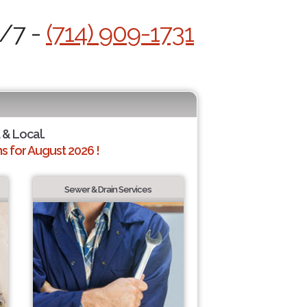
4/7 -
(714) 909-1731
 & Local.
 for August 2026 !
Sewer & Drain Services