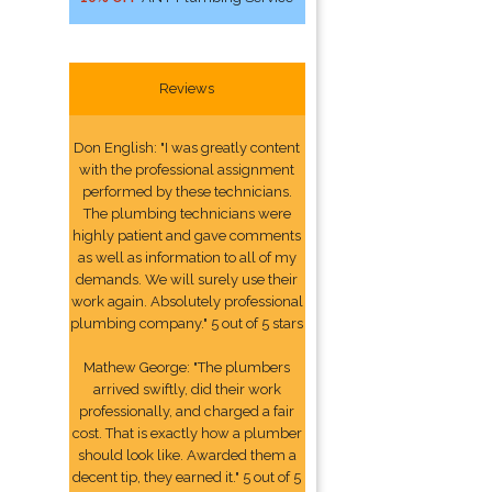
Reviews
Don English: "I was greatly content
with the professional assignment
performed by these technicians.
The plumbing technicians were
highly patient and gave comments
as well as information to all of my
demands. We will surely use their
work again. Absolutely professional
plumbing company." 5 out of 5 stars
Mathew George: "The plumbers
arrived swiftly, did their work
professionally, and charged a fair
cost. That is exactly how a plumber
should look like. Awarded them a
decent tip, they earned it." 5 out of 5