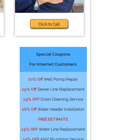
Click to Call
Special Coupons
For Internet Customers
10% Off
Well Pump Repair
15% Off
Sewer Line Replacement
15% OFF
Drain Cleaning Service
10% Off
Water Header Installation
FREE ESTIMATE
15% OFF
Water Line Replacement
10% OFF
ANY Plumbing Service