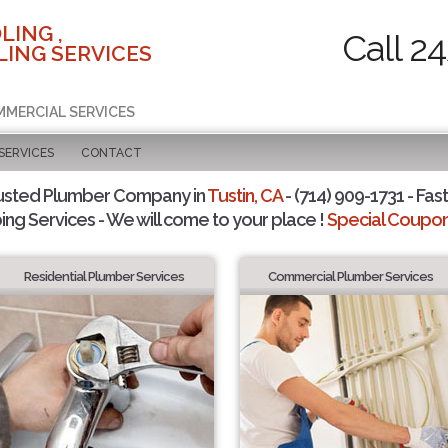
LING ,
Call 2
ING SERVICES
MMERCIAL SERVICES
SERVICES
CONTACT
usted Plumber Company in
Tustin, CA
- (714) 909-1731 - Fast
ing Services - We will come to your place !
Special Coupons
Residential Plumber Services
Commercial Plumber Services