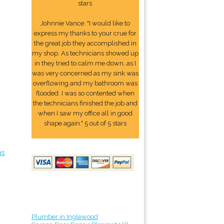
stars
Johnnie Vance: "I would like to
express my thanks to your crue for
the great job they accomplished in
my shop. As technicians showed up
in they tried to calm me down, as I
was very concerned as my sink was
overflowing and my bathroom was
flooded. I was so contented when
the technicians finished the job and
when I saw my office all in good
shape again." 5 out of 5 stars
as
Plumber in Inglewood