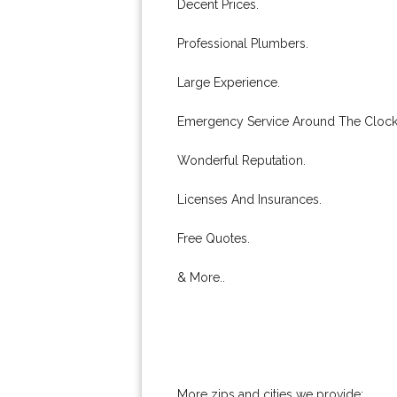
Decent Prices.
Professional Plumbers.
Large Experience.
Emergency Service Around The Clock
Wonderful Reputation.
Licenses And Insurances.
Free Quotes.
& More..
More zips and cities we provide: