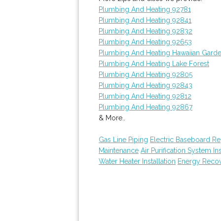
Plumbing And Heating 92781
Plumbing And Heating 92841
Plumbing And Heating 92832
Plumbing And Heating 92653
Plumbing And Heating Hawaiian Gard
Plumbing And Heating Lake Forest
Plumbing And Heating 92805
Plumbing And Heating 92843
Plumbing And Heating 92812
Plumbing And Heating 92867
& More..
Gas Line Piping
Electric Baseboard R
Maintenance
Air Purification System Ins
Water Heater Installation
Energy Recove